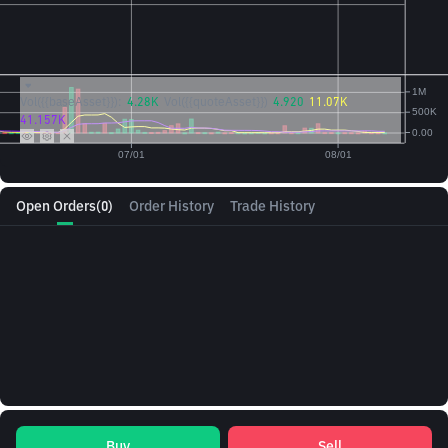
Vol({{baseAsset}}):
4.28K
Vol({{quoteAsset}})
4.920
11.07K
41.157K
Open Orders
(0)
Order History
Trade History
Buy
Sell