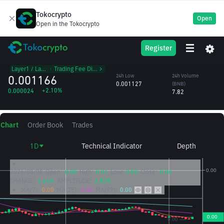
Tokocrypto
Open
Open in the Tokocrypto
SUI
24h High
24h Volume
Register
Sui
0.001167
(SUI)
/BNB
6,837.30
Layer1 / Layer2
᱾
Trading Fee Discount
0.001166
24h Low
24h Volume
0.001127
(BNB)
+2.10%
0.000024
7.82
Chart
Order Book
Trades
1D
Technical Indicator
Depth
2026/08/08
Open:
0.00
High:
0.01
Low:
0.00
Close:
0.00
CHANGE:
2.64%
AMPLITUDE:
2.82%
MA(7):
0.00
MA(25):
0.00
MA(99):
0.00