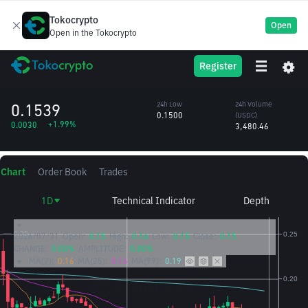
Tokocrypto
Open
Open in the Tokocrypto
SUSHI
24h High
24h Volume
Register
Sushi
0.1553
(SUSHI)
/USDC
22,936.20
0.1539
24h Low
24h Volume
0.1500
(USDC)
+1.99%
0.0030
3,480.46
Chart
Order Book
Trades
1D
Technical Indicator
Depth
2026/07/31
Open:
0.15
High:
0.16
Low:
0.15
Close:
0.15
CHANGE:
0.00%
AMPLITUDE:
0.00%
MA(7):
0.16
MA(25):
0.16
MA(99):
0.19