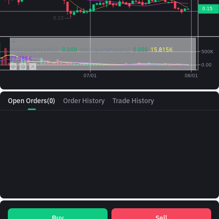
Vol({{baseAsset}}):
0.000
Vol({{quoteAsset}})
0.000
15.815K
27.588K
Open Orders
(0)
Order History
Trade History
Buy
Sell