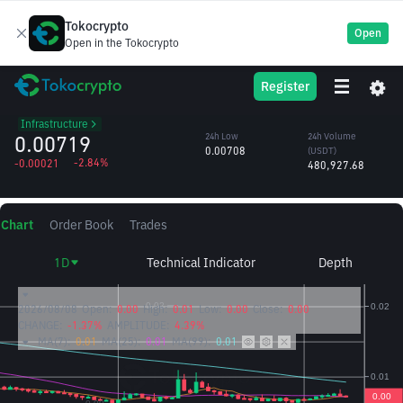
Tokocrypto
Open
Open in the Tokocrypto
SXT
24h High
24h Volume
Register
Space and Time
0.00744
(SXT)
/USDT
66.43M
Infrastructure
0.00719
24h Low
24h Volume
0.00708
(USDT)
-2.84%
-0.00021
480,927.68
Chart
Order Book
Trades
1D
Technical Indicator
Depth
2026/08/08
Open:
0.00
High:
0.01
Low:
0.00
Close:
0.00
CHANGE:
-1.37%
AMPLITUDE:
4.39%
MA(7):
0.01
MA(25):
0.01
MA(99):
0.01