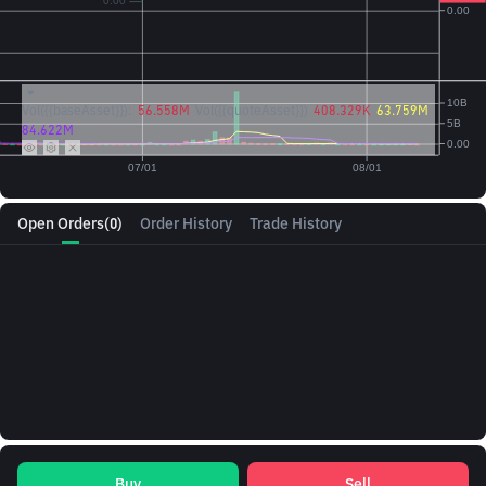
Vol({{baseAsset}}):
56.558M
Vol({{quoteAsset}})
408.329K
63.759M
84.622M
Open Orders
(0)
Order History
Trade History
Buy
Sell