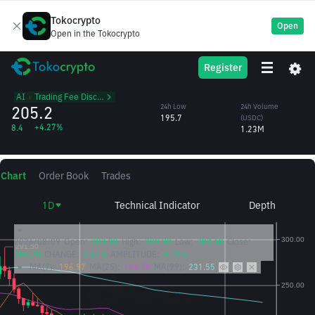
Tokocrypto
Open
Open in the Tokocrypto
TAO
24h High
24h Volume
Register
Bittensor
209.9
(TAO)
/USDC
6,059.91
AI
᱾
Trading Fee Discount
205.2
24h Low
24h Volume
195.7
(USDC)
+4.27%
8.4
1.23M
Chart
Order Book
Trades
1D
Technical Indicator
Depth
2026/08/09
Open:
203.80
High:
209.90
Low:
203.40
Close:
205.20
CHANGE:
0.64%
AMPLITUDE:
3.19%
MA(7):
196.97
MA(25):
194.79
MA(99):
231.55