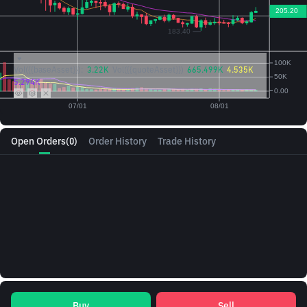
Vol({{baseAsset}}):
3.22K
Vol({{quoteAsset}})
665.499K
4.535K
5.294K
Open Orders
(0)
Order History
Trade History
Buy
Sell