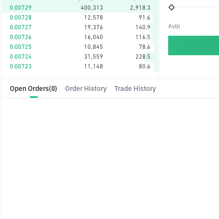
0.00729
400,313
2,918.3
0.00728
12,578
91.6
Avbl
0.00727
19,376
140.9
0.00726
16,040
116.5
0.00725
10,845
78.6
0.00724
31,559
228.5
0.00723
11,148
80.6
Open Orders
(0)
Order History
Trade History