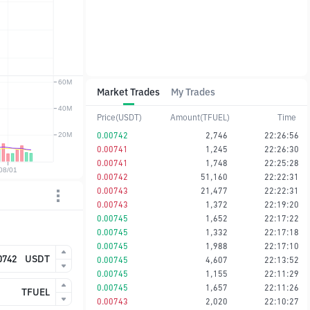
Market Trades
My Trades
Price(USDT)
Amount(TFUEL)
Time
0.00742
2,746
22:26:56
0.00741
1,245
22:26:30
0.00741
1,748
22:25:28
0.00742
51,160
22:22:31
0.00743
21,477
22:22:31
0.00743
1,372
22:19:20
0.00745
1,652
22:17:22
0.00745
1,332
22:17:18
0.00745
1,988
22:17:10
USDT
0.00745
4,607
22:13:52
0.00745
1,155
22:11:29
0.00745
1,657
22:11:26
TFUEL
0.00743
2,020
22:10:27