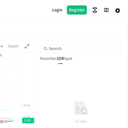
Login
Register
ew
Depth
2%
Favorites
IDR
Spot
Pair
Price
Change
no data