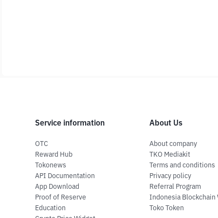
Service information
About Us
OTC
About company
Reward Hub
TKO Mediakit
Tokonews
Terms and conditions
API Documentation
Privacy policy
App Download
Referral Program
Proof of Reserve
Indonesia Blockchain
Education
Toko Token