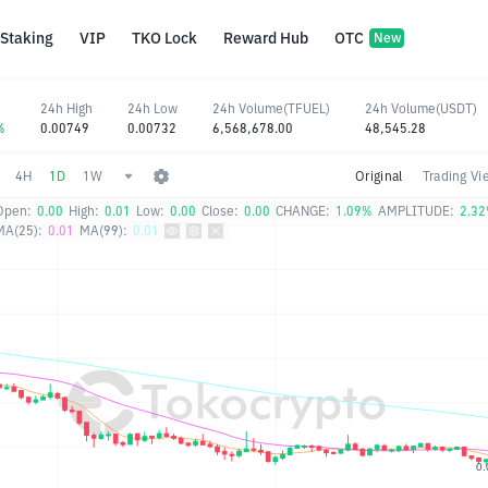
Staking
VIP
TKO Lock
Reward Hub
OTC
New
24h High
24h Low
24h Volume(TFUEL)
24h Volume(USDT)
%
0.00749
0.00732
6,568,678.00
48,545.28
4H
1D
1W
Original
Trading Vi
Open:
0.00
High:
0.01
Low:
0.00
Close:
0.00
CHANGE:
1.09%
AMPLITUDE:
2.3
MA(25):
0.01
MA(99):
0.01