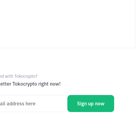
ed with Tokocrypto?
etter Tokocrypto right now!
Sign up now