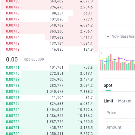
0.00750
543,602
4,077.0
0.00749
394,475
2,954.6
0.00748
88,254
660.1
0.00747
107,020
799.4
0.00746
540,782
4,034.2
0.00745
363,280
2,706.4
Vol({{baseAsse
0.00744
189,663
1,411.1
0.00743
139,184
1,034.1
0.00742
16,825
124.8
0.00
Rp
0.000000
0.00741
101,701
753.6
0.00740
272,851
2,019.1
0.00739
334,900
2,474.9
Spot
0.00738
283,777
2,094.3
0.00737
1,040,478
7,668.3
0.00736
11,104
81.7
Limit
Market
0.00735
824,686
6,061.4
0.00734
1,454,036
10,672.6
Price
0.00733
1,386,937
10,166.2
0.00732
1,987,772
14,550.5
Amount
0.00731
435,773
3,185.5
0.00730
1,350,311
9,857.3