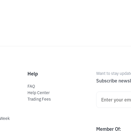
Help
Want to stay updat
Subscribe newsl
FAQ
Help Center
Trading Fees
 Week
Member Of
: