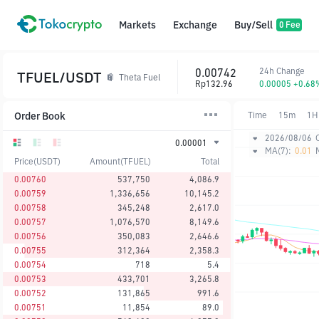
Markets
Exchange
Buy/Sell
0 Fee
0.00742
24h Change
TFUEL/USDT
Theta Fuel
Rp132.96
0.00005 +0.68
Order Book
Time
15m
1H
2026/08/06
0.00001
MA(7):
0.01
Price(USDT)
Amount(TFUEL)
Total
0.00760
537,750
4,086.9
0.00759
1,336,656
10,145.2
0.00758
345,248
2,617.0
0.00757
1,076,570
8,149.6
0.00756
350,083
2,646.6
0.00755
312,364
2,358.3
0.00754
718
5.4
0.00753
433,701
3,265.8
0.00752
131,865
991.6
0.00751
11,854
89.0