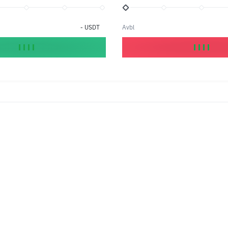
-
USDT
Avbl