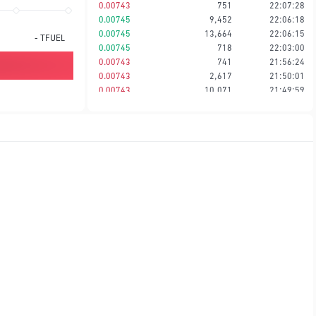
0.00743
751
22:07:28
0.00745
9,452
22:06:18
0.00745
13,664
22:06:15
-
TFUEL
0.00745
718
22:03:00
0.00743
741
21:56:24
0.00743
2,617
21:50:01
0.00743
10,071
21:49:59
0.00743
721
21:47:56