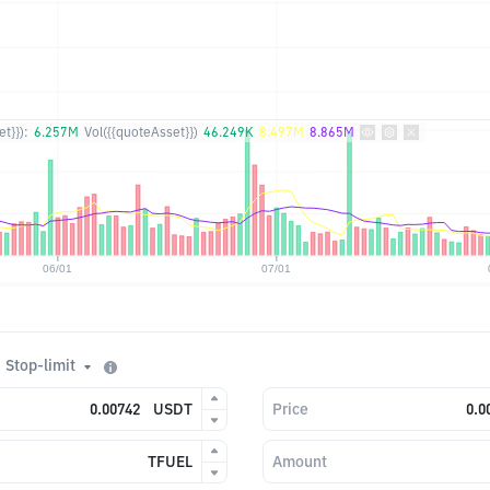
t}}):
6.257M
Vol({{quoteAsset}})
46.249K
8.497M
8.865M
Stop-limit
USDT
Price
TFUEL
Amount