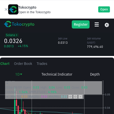
Tokocrypto
Open
Open in the Tokocrypto
TNSR
24h High
24h Volume
Register
Tensor
0.0335
(TNSR)
/USDT
24.01M
Solana
0.0326
24h Low
24h Volume
0.0313
(USDT)
+4.15%
0.0013
779,496.40
Chart
Order Book
Trades
1D
Technical Indicator
Depth
2026/08/09
Open:
0.03
High:
0.04
Low:
0.03
Close:
0.03
CHANGE:
1.56%
AMPLITUDE:
4.98%
MA(7):
0.03
MA(25):
0.03
MA(99):
0.03