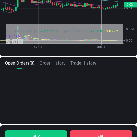
Vol({{baseAsset}}):
16.577M
Vol({{quoteAsset}})
542.31K
13.072M
13.049M
Open Orders
(0)
Order History
Trade History
Buy
Sell