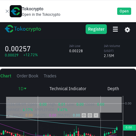
Tokocrypto
Open
Open in the Tokocrypto
Towns
TOWNS
24h High
24h Volume
Register
Protocol
0.00266
(TOWNS)
/USDT
861.19M
0.00257
24h Low
24h Volume
0.00228
(USDT)
+12.72%
0.00029
2.15M
Chart
Order Book
Trades
1D
Technical Indicator
Depth
2026/08/09
Open:
0.00
High:
0.01
Low:
0.00
Close:
0.00
CHANGE:
6.17%
AMPLITUDE:
9.47%
MA(7):
0.00
MA(25):
0.00
MA(99):
0.00