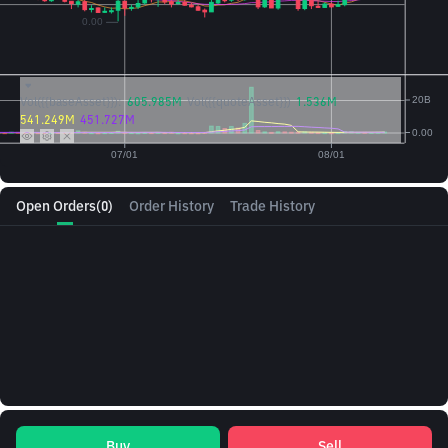
Vol({{baseAsset}}):
605.985M
Vol({{quoteAsset}})
1.536M
541.249M
451.727M
Open Orders
(0)
Order History
Trade History
Buy
Sell