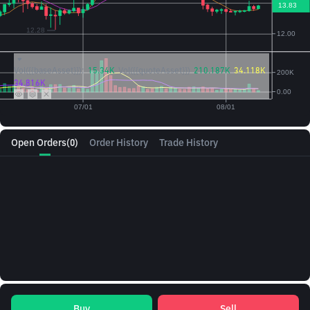
Vol({{baseAsset}}):
15.34K
Vol({{quoteAsset}})
210.187K
34.118K
34.816K
Open Orders
(0)
Order History
Trade History
Buy
Sell