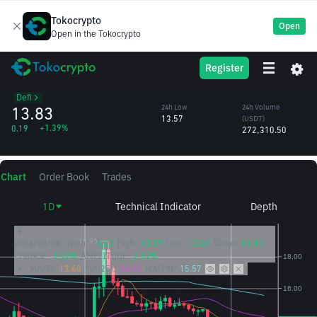
Tokocrypto
Open
Open in the Tokocrypto
TRB
24h High
24h Volume
Register
Tellor Tributes
13.89
(TRB)
/USDT
19,901.97
Defi
13.83
24h Low
24h Volume
13.57
(USDT)
+1.39%
0.19
272,310.50
Chart
Order Book
Trades
1D
Technical Indicator
Depth
2026/08/08
Open:
13.65
High:
13.89
Low:
13.60
Close:
13.83
CHANGE:
1.32%
AMPLITUDE:
2.12%
MA(7):
13.60
MA(25):
14.22
MA(99):
15.57