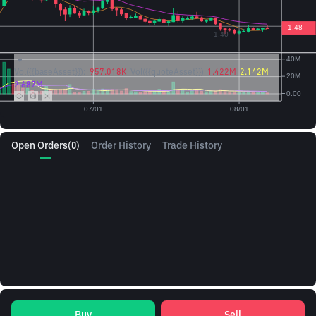
Vol({{baseAsset}}):
957.018K
Vol({{quoteAsset}})
1.422M
2.142M
2.687M
Open Orders
(0)
Order History
Trade History
Buy
Sell