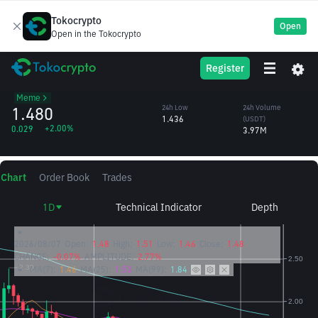
Tokocrypto
Open
Open in the Tokocrypto
OFFICIAL
TRUMP
24h High
24h Volume
Register
TRUMP
1.510
(TRUMP)
/USDT
2.69M
Meme
1.480
24h Low
24h Volume
1.436
(USDT)
+2.00%
0.029
3.97M
Chart
Order Book
Trades
1D
Technical Indicator
Depth
2026/08/07
Open:
1.48
High:
1.51
Low:
1.46
Close:
1.48
CHANGE:
-0.07%
AMPLITUDE:
2.77%
MA(7):
1.46
MA(25):
1.53
MA(99):
1.84