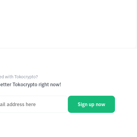
ed with Tokocrypto?
etter Tokocrypto right now!
Sign up now