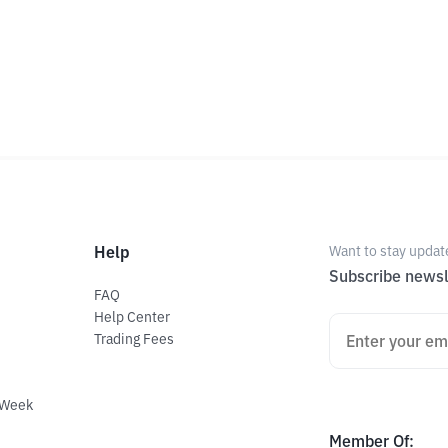
Help
Want to stay updat
Subscribe newsl
FAQ
Help Center
Trading Fees
 Week
Member Of
: