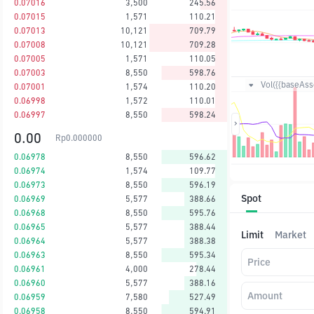
0.07016
3,500
245.56
0.07015
1,571
110.21
0.07013
10,121
709.79
0.07008
10,121
709.28
0.07005
1,571
110.05
0.07003
8,550
598.76
Vol({{baseAsse
0.07001
1,574
110.20
0.06998
1,572
110.01
0.06997
8,550
598.24
0.00
Rp
0.000000
0.06978
8,550
596.62
0.06974
1,574
109.77
0.06973
8,550
596.19
Spot
0.06969
5,577
388.66
0.06968
8,550
595.76
0.06965
5,577
388.44
Limit
Market
0.06964
5,577
388.38
0.06963
8,550
595.34
Price
0.06961
4,000
278.44
0.06960
5,577
388.16
Amount
0.06959
7,580
527.49
0.06958
8,550
594.91