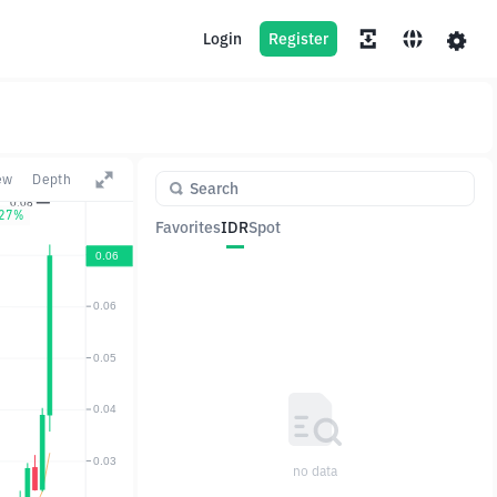
Login
Register
ew
Depth
.27%
Favorites
IDR
Spot
Pair
Price
Change
no data