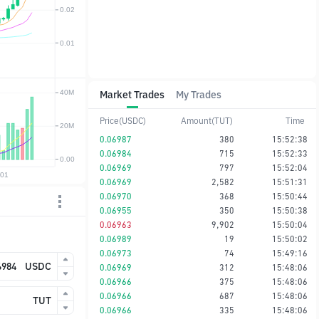
Market Trades
My Trades
Price(USDC)
Amount(TUT)
Time
0.06987
380
15:52:38
0.06984
715
15:52:33
0.06969
797
15:52:04
0.06969
2,582
15:51:31
0.06970
368
15:50:44
0.06955
350
15:50:38
0.06963
9,902
15:50:04
0.06989
19
15:50:02
0.06973
74
15:49:16
USDC
0.06969
312
15:48:06
0.06966
375
15:48:06
0.06966
687
15:48:06
TUT
0.06966
335
15:48:06