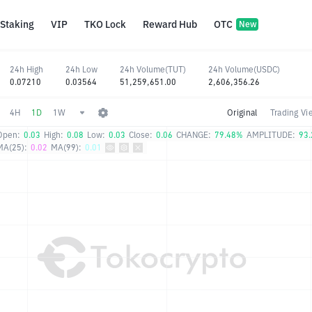
Staking
VIP
TKO Lock
Reward Hub
OTC
New
24h High
24h Low
24h Volume(TUT)
24h Volume(USDC)
0.07210
0.03564
51,259,651.00
2,606,356.26
4H
1D
1W
Original
Trading Vi
Open:
0.03
High:
0.08
Low:
0.03
Close:
0.06
CHANGE:
79.48%
AMPLITUDE:
93
MA(25):
0.02
MA(99):
0.01