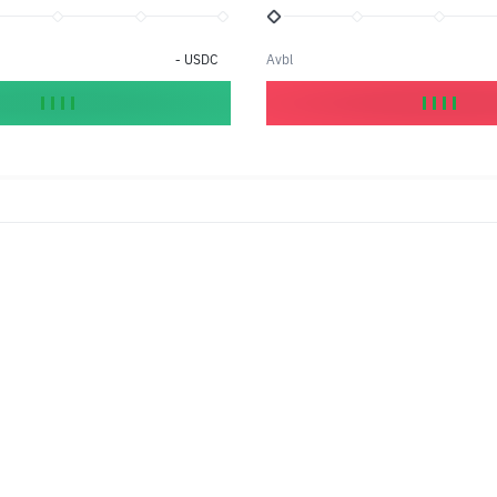
-
USDC
Avbl