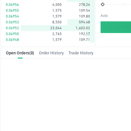
0.06956
4,000
278.24
0.06955
1,575
109.54
Avbl
0.06954
1,579
109.80
0.06953
8,550
594.48
0.06952
23,044
1,602.02
0.06950
2,765
192.17
0.06948
1,579
109.71
Open Orders
(0)
Order History
Trade History