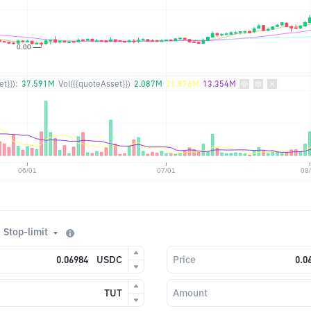
t}}):
37.591M
Vol({{quoteAsset}})
2.087M
21.876M
13.354M
Stop-limit
USDC
Price
TUT
Amount