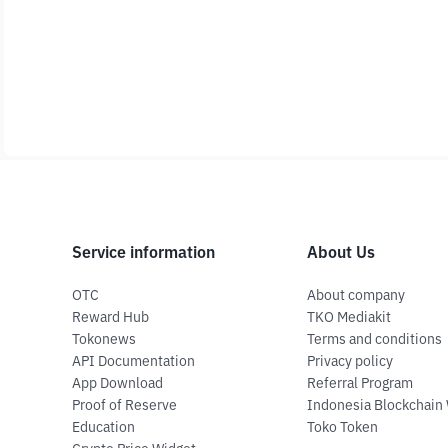
Service information
About Us
OTC
About company
Reward Hub
TKO Mediakit
Tokonews
Terms and conditions
API Documentation
Privacy policy
App Download
Referral Program
Proof of Reserve
Indonesia Blockchain
Education
Toko Token