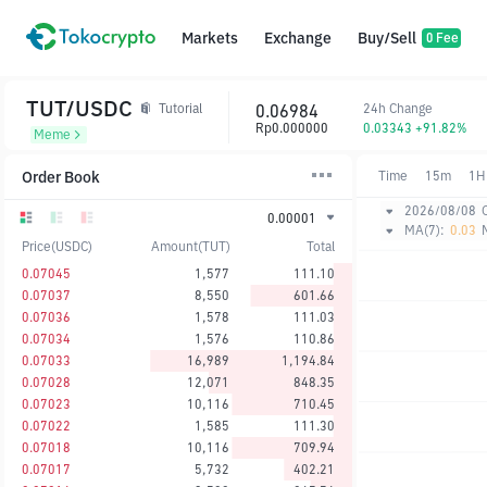
Markets
Exchange
Buy/Sell
0 Fee
TUT/USDC
0.06984
24h Change
Tutorial
Rp0.000000
0.03343 +91.82%
Meme
Order Book
Time
15m
1H
2026/08/08
0.00001
MA(7):
0.03
Price(USDC)
Amount(TUT)
Total
0.07045
1,577
111.10
0.07037
8,550
601.66
0.07036
1,578
111.03
0.07034
1,576
110.86
0.07033
16,989
1,194.84
0.07028
12,071
848.35
0.07023
10,116
710.45
0.07022
1,585
111.30
0.07018
10,116
709.94
0.07017
5,732
402.21