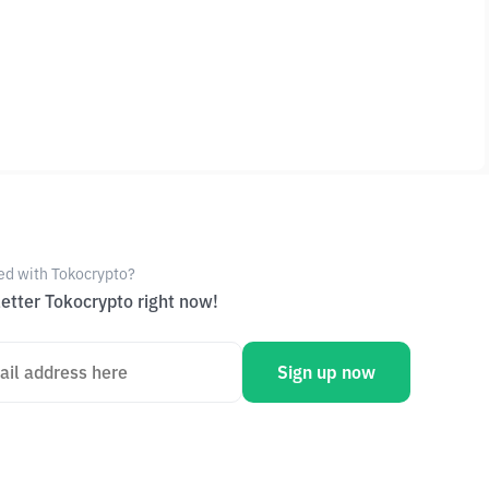
ed with Tokocrypto?
etter Tokocrypto right now!
Sign up now