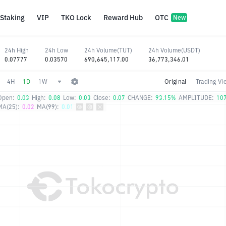
Staking
VIP
TKO Lock
Reward Hub
OTC
New
24h High
24h Low
24h Volume(TUT)
24h Volume(USDT)
0.07777
0.03570
690,645,117.00
36,773,346.01
4H
1D
1W
Original
Trading Vi
Open:
0.03
High:
0.08
Low:
0.03
Close:
0.07
CHANGE:
93.15%
AMPLITUDE:
10
MA(25):
0.02
MA(99):
0.01