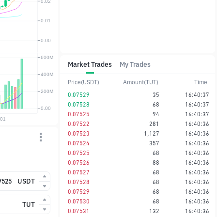
Market Trades
My Trades
Price(USDT)
Amount(TUT)
Time
0.07529
35
16:40:37
0.07528
68
16:40:37
0.07525
94
16:40:37
0.07522
281
16:40:36
0.07523
1,127
16:40:36
0.07524
357
16:40:36
0.07525
68
16:40:36
0.07526
88
16:40:36
0.07527
68
16:40:36
USDT
0.07528
68
16:40:36
0.07529
68
16:40:36
0.07530
68
16:40:36
TUT
0.07531
132
16:40:36