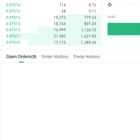
0.07516
116
8.72
0.07515
68
5.11
Avbl
0.07514
10,373
779.43
0.07513
10,744
807.20
0.07512
14,999
1,126.72
0.07511
21,582
1,621.02
0.07510
17,115
1,285.34
Open Orders
(0)
Order History
Trade History