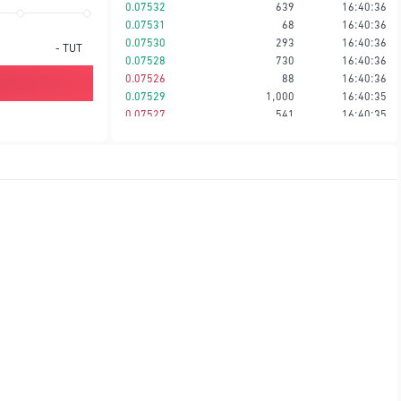
0.07532
639
16:40:36
0.07531
68
16:40:36
0.07530
293
16:40:36
-
TUT
0.07528
730
16:40:36
0.07526
88
16:40:36
0.07529
1,000
16:40:35
0.07527
541
16:40:35
0.07528
88
16:40:35