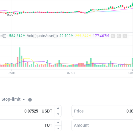
t}}):
584.214M
Vol({{quoteAsset}})
32.703M
299.244M
177.607M
Stop-limit
USDT
Price
TUT
Amount