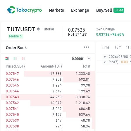
Markets
Exchange
Buy/Sell
0 Fee
TUT/USDT
0.07525
24h Change
Tutorial
Rp1,341.89
0.03736 +98.60%
Meme
Order Book
Time
15m
1H
2026/08/08
0.00001
MA(7):
0.03
Price(USDT)
Amount(TUT)
Total
0.07547
17,669
1,333.48
0.07546
7,856
592.81
0.07545
1,324
99.90
0.07544
2,647
199.69
0.07543
44,263
3,338.76
0.07542
16,049
1,210.42
0.07541
8,042
606.45
0.07540
7,157
539.64
0.07539
647
48.78
0.07538
774
58.34