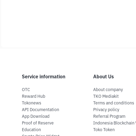
Service information
About Us
OTC
About company
Reward Hub
TKO Mediakit
Tokonews
Terms and conditions
API Documentation
Privacy policy
App Download
Referral Program
Proof of Reserve
Indonesia Blockchain
Education
Toko Token