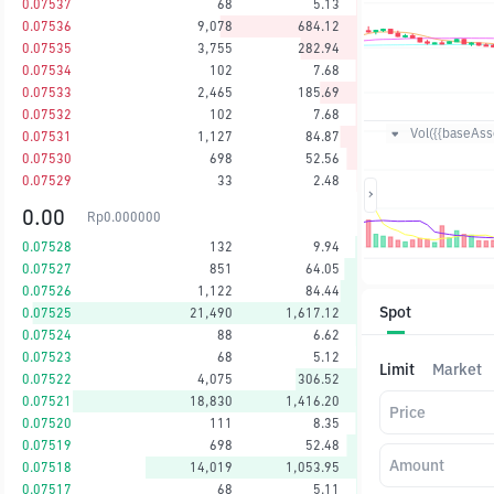
0.07537
68
5.13
0.07536
9,078
684.12
0.07535
3,755
282.94
0.07534
102
7.68
0.07533
2,465
185.69
0.07532
102
7.68
Vol({{baseAsse
0.07531
1,127
84.87
0.07530
698
52.56
0.07529
33
2.48
0.00
Rp
0.000000
0.07528
132
9.94
0.07527
851
64.05
0.07526
1,122
84.44
Spot
0.07525
21,490
1,617.12
0.07524
88
6.62
0.07523
68
5.12
Limit
Market
0.07522
4,075
306.52
0.07521
18,830
1,416.20
Price
0.07520
111
8.35
0.07519
698
52.48
Amount
0.07518
14,019
1,053.95
0.07517
68
5.11