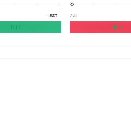
-
USDT
Avbl