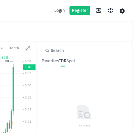
Login
Register
ew
Depth
7.93%
Favorites
IDR
Spot
Pair
Price
Change
no data