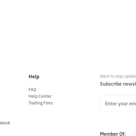
Help
Want to stay updat
Subscribe newsl
FAQ
Help Center
Trading Fees
 Week
Member Of
: