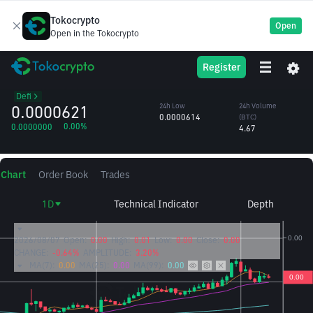
Tokocrypto
Open
Open in the Tokocrypto
UNI
24h High
24h Volume
Register
Uniswap
0.0000640
(UNI)
/BTC
74,883.62
Defi
0.0000621
24h Low
24h Volume
0.0000614
(BTC)
0.00%
0.0000000
4.67
Chart
Order Book
Trades
1D
Technical Indicator
Depth
2026/08/07
Open:
0.00
High:
0.01
Low:
0.00
Close:
0.00
CHANGE:
-0.64%
AMPLITUDE:
3.20%
MA(7):
0.00
MA(25):
0.00
MA(99):
0.00