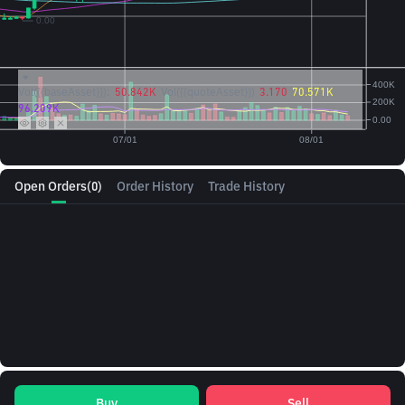
Vol({{baseAsset}}):
50.842K
Vol({{quoteAsset}})
3.170
70.571K
96.209K
Open Orders
(0)
Order History
Trade History
Buy
Sell