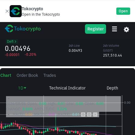
Tokocrypto
Open
Open in the Tokocrypto
USTC
24h High
24h Volume
Register
TerraClassicUSD
0.00509
(USTC)
/USDT
51.68M
Defi
0.00496
24h Low
24h Volume
0.00493
(USDT)
-0.20%
-0.00001
257,510.44
Chart
Order Book
Trades
1D
Technical Indicator
Depth
2026/08/06
Open:
0.00
High:
0.01
Low:
0.00
Close:
0.00
CHANGE:
0.00%
AMPLITUDE:
3.22%
MA(7):
0.00
MA(25):
0.01
MA(99):
0.01