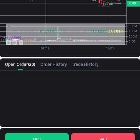
Vol({{baseAsset}}):
51.675M
Vol({{quoteAsset}})
257.509K
48.253M
45.496M
Open Orders
(0)
Order History
Trade History
Buy
Sell