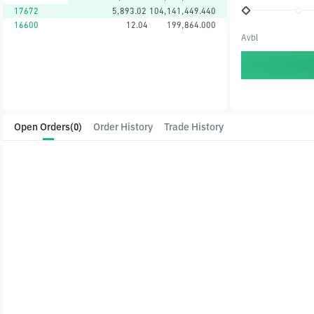
17672
5,893.02
104,141,449.440
16600
12.04
199,864.000
Avbl
Open Orders
(0)
Order History
Trade History