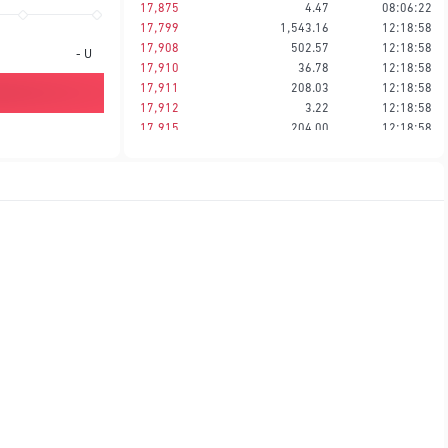
17,875
4.47
08:06:22
17,799
1,543.16
12:18:58
17,908
502.57
12:18:58
-
U
17,910
36.78
12:18:58
17,911
208.03
12:18:58
17,912
3.22
12:18:58
17,915
204.00
12:18:58
17,916
2.24
12:18:58