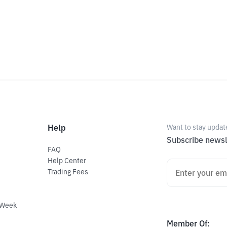
Help
Want to stay updat
Subscribe newsl
FAQ
Help Center
Trading Fees
 Week
Member Of
: