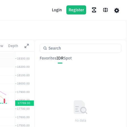
Login
Register
ew
Depth
Favorites
IDR
Spot
Pair
Price
Change
no data