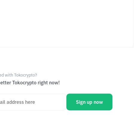
ed with Tokocrypto?
etter Tokocrypto right now!
Sign up now