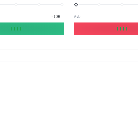
-
IDR
Avbl