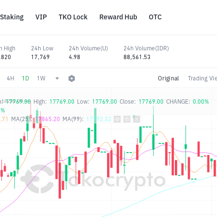
Staking
VIP
TKO Lock
Reward Hub
OTC
h High
24h Low
24h Volume(U)
24h Volume(IDR)
,820
17,769
4.98
88,561.53
4H
1D
1W
Original
Trading Vi
n:
17769.00
High:
17769.00
Low:
17769.00
Close:
17769.00
CHANGE:
0.00%
0%
.71
MA(25):
17865.20
MA(99):
17792.32