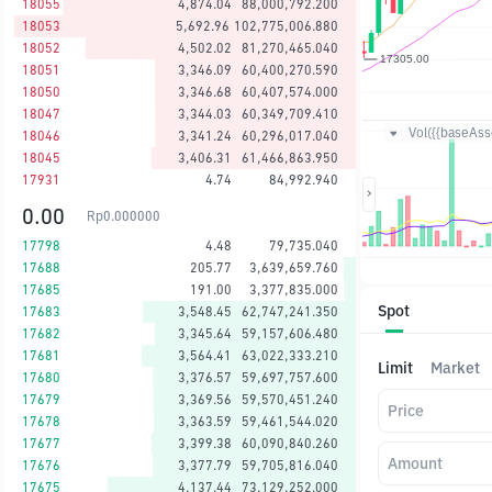
18055
4,874.04
88,000,792.200
18053
5,692.96
102,775,006.880
18052
4,502.02
81,270,465.040
18051
3,346.09
60,400,270.590
18050
3,346.68
60,407,574.000
18047
3,344.03
60,349,709.410
Vol({{baseAsse
18046
3,341.24
60,296,017.040
18045
3,406.31
61,466,863.950
17931
4.74
84,992.940
0.00
Rp
0.000000
17798
4.48
79,735.040
17688
205.77
3,639,659.760
17685
191.00
3,377,835.000
Spot
17683
3,548.45
62,747,241.350
17682
3,345.64
59,157,606.480
17681
3,564.41
63,022,333.210
Limit
Market
17680
3,376.57
59,697,757.600
17679
3,369.56
59,570,451.240
Price
17678
3,363.59
59,461,544.020
17677
3,399.38
60,090,840.260
Amount
17676
3,377.79
59,705,816.040
17675
4,137.44
73,129,252.000