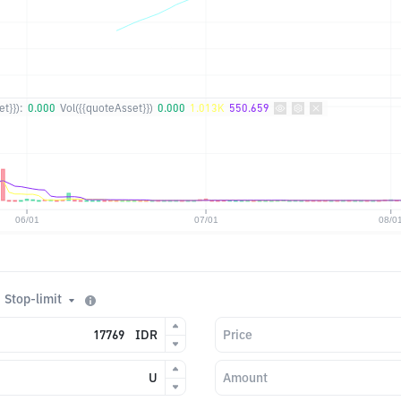
t}}):
0.000
Vol({{quoteAsset}})
0.000
1.013K
550.659
Stop-limit
IDR
Price
U
Amount