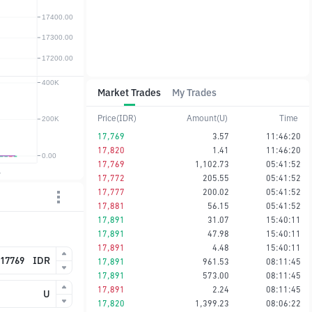
Market Trades
My Trades
Price(IDR)
Amount(U)
Time
17,769
3.57
11:46:20
17,820
1.41
11:46:20
17,769
1,102.73
05:41:52
17,772
205.55
05:41:52
17,777
200.02
05:41:52
17,881
56.15
05:41:52
17,891
31.07
15:40:11
17,891
47.98
15:40:11
17,891
4.48
15:40:11
IDR
17,891
961.53
08:11:45
17,891
573.00
08:11:45
17,891
2.24
08:11:45
U
17,820
1,399.23
08:06:22