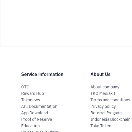
Service information
About Us
OTC
About company
Reward Hub
TKO Mediakit
Tokonews
Terms and conditions
API Documentation
Privacy policy
App Download
Referral Program
Proof of Reserve
Indonesia Blockchain
Education
Toko Token