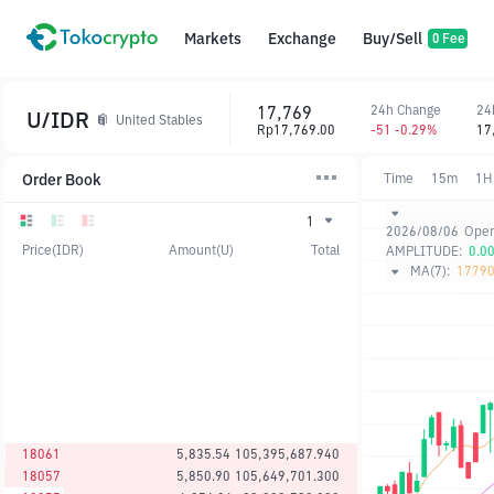
Markets
Exchange
Buy/Sell
0 Fee
17,769
24h Change
24
U/IDR
United Stables
Rp17,769.00
-51 -0.29%
17
Order Book
Time
15m
1H
1
2026/08/06
Ope
Price(IDR)
Amount(U)
Total
AMPLITUDE:
0.0
MA(7):
17790
18061
5,835.54
105,395,687.940
18057
5,850.90
105,649,701.300