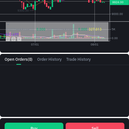
Vol({{baseAsset}}):
0.000
Vol({{quoteAsset}})
0.000
327.013
532.499
Open Orders
(0)
Order History
Trade History
Buy
Sell