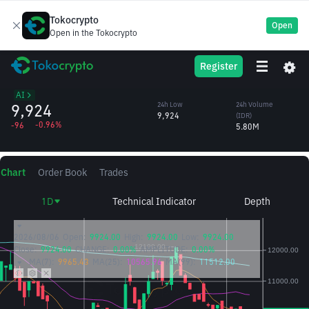
Tokocrypto
Open
Open in the Tokocrypto
Virtuals
VIRTUAL
24h High
24h Volume
Register
Protocol
10,033
(VIRTUAL)
/IDR
583.77
AI
9,924
24h Low
24h Volume
9,924
(IDR)
-0.96%
-96
5.80M
Chart
Order Book
Trades
1D
Technical Indicator
Depth
2026/08/06
Open:
9924.00
High:
9924.00
Low:
9924.00
Close:
9924.00
CHANGE:
0.00%
AMPLITUDE:
0.00%
MA(7):
9965.43
MA(25):
10565.96
MA(99):
11512.00