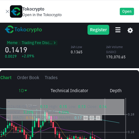
Tokocrypto
Open
Open in the Tokocrypto
WIF
24h High
24h Volume
Register
Dogwifhat
0.1432
(WIF)
/USDC
1.21M
Meme
᱾
Trading Fee Discount
0.1419
24h Low
24h Volume
0.1365
(USDC)
+2.09%
0.0029
170,070.65
Chart
Order Book
Trades
1D
Technical Indicator
Depth
2026/08/08
Open:
0.13
High:
0.15
Low:
0.13
Close:
0.14
CHANGE:
3.20%
AMPLITUDE:
4.22%
MA(7):
0.14
MA(25):
0.15
MA(99):
0.17