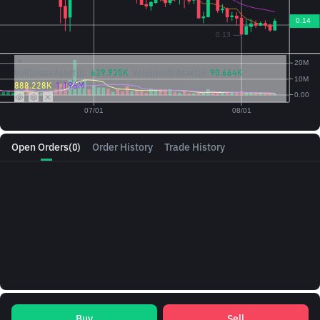
Vol({{baseAsset}}):
639.935K
Vol({{quoteAsset}})
90.664K
888.228K
1.196M
Open Orders
(0)
Order History
Trade History
Buy
Sell