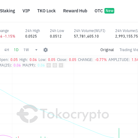
Staking
VIP
TKO Lock
Reward Hub
OTC
New
hange
24h High
24h Low
24h Volume(WLFI)
24h Volume(
06 -1.15%
0.0525
0.0512
57,781,605.10
2,993,155.75
4H
1D
1W
Original
Trading Vi
Open:
0.05
High:
0.06
Low:
0.05
Close:
0.05
CHANGE:
-0.77%
AMPLITUDE:
1.5
MA(25):
0.06
MA(99):
0.06