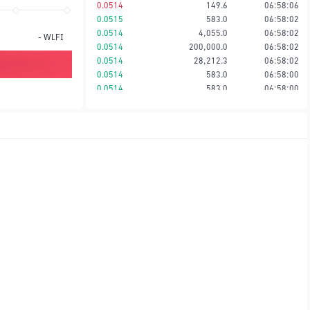
0.0514
149.6
06:58:06
0.0515
583.0
06:58:02
0.0514
4,055.0
06:58:02
-
WLFI
0.0514
200,000.0
06:58:02
0.0514
28,212.3
06:58:02
0.0514
583.0
06:58:00
0.0514
583.0
06:58:00
0.0514
334.0
06:57:56