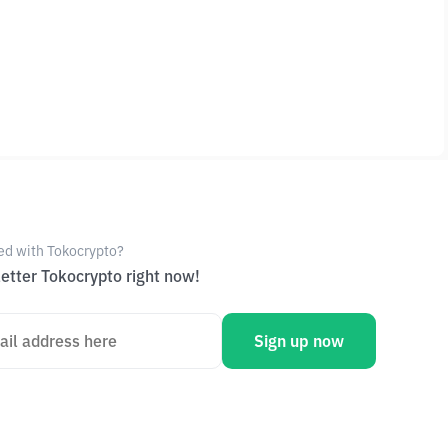
ed with Tokocrypto?
etter Tokocrypto right now!
Sign up now