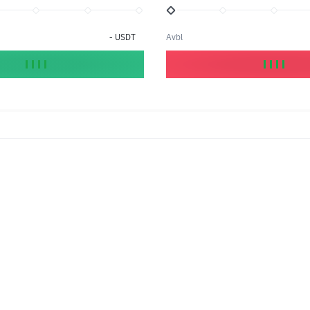
-
USDT
Avbl