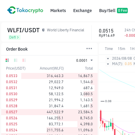
Markets
Exchange
Buy/Sell
0 Fee
WLFI/USDT
0.0515
24h C
World Liberty Financial
Rp916.49
-0.00
Defi
Order Book
Time
15m
1H
2026/08/08
0.0001
MA(7):
0.05
Price(USDT)
Amount(WLFI)
Total
0.0533
316,463.3
16,867.5
0.0532
29,022.7
1,544.0
0.0531
12,949.0
687.6
0.0530
58,122.5
3,080.5
0.0529
21,994.2
1,163.5
0.0528
31,847.4
1,681.5
0.0527
447,522.9
23,584.5
0.0526
166,255.1
8,745.0
0.0525
83,772.1
4,398.0
0.0524
211,755.6
11,096.0