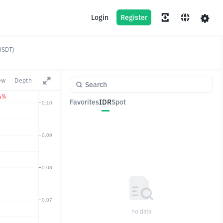
Login
Register
USDT)
ew
Depth
4%
Favorites
IDR
Spot
Pair
Price
Change
no data