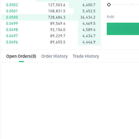
0.0502
127,503.6
6,400.7
0.0501
108,831.5
5,452.5
Avbl
0.0500
728,684.3
36,434.2
0.0499
89,569.4
4,469.5
0.0498
92,156.0
4,589.4
0.0497
89,229.7
4,434.7
0.0496
89,655.5
4,446.9
Open Orders
(0)
Order History
Trade History