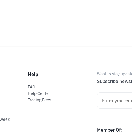
Help
Want to stay updat
Subscribe newsl
FAQ
Help Center
Trading Fees
 Week
Member Of
: