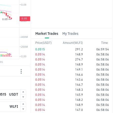
Market Trades
My Trades
Price(USDT)
Amount(WLFI)
Time
0.0515
291.2
06:59:54
0.0514
148.9
06:58:06
0.0514
274.7
06:58:06
0.0514
148.9
06:58:06
0.0514
149.1
06:58:06
0.0514
146.6
06:58:06
0.0514
143.6
06:58:06
0.0514
146.7
06:58:06
0.0514
148.3
06:58:06
USDT
0.0514
145.9
06:58:06
0.0514
148.2
06:58:06
0.0514
148.9
06:58:06
WLFI
0.0514
147.0
06:58:06