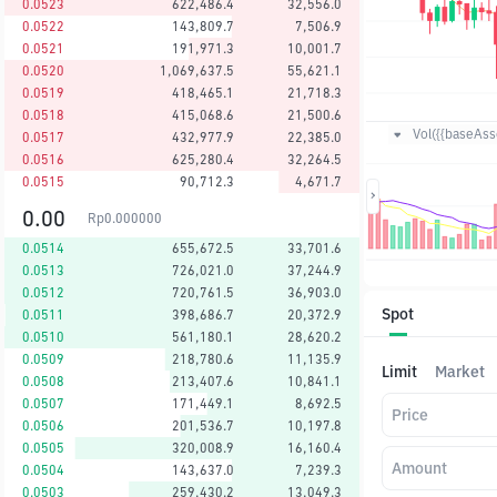
0.0523
622,486.4
32,556.0
0.0522
143,809.7
7,506.9
0.0521
191,971.3
10,001.7
0.0520
1,069,637.5
55,621.1
0.0519
418,465.1
21,718.3
0.0518
415,068.6
21,500.6
Vol({{baseAsse
0.0517
432,977.9
22,385.0
0.0516
625,280.4
32,264.5
0.0515
90,712.3
4,671.7
0.00
Rp
0.000000
0.0514
655,672.5
33,701.6
0.0513
726,021.0
37,244.9
0.0512
720,761.5
36,903.0
Spot
0.0511
398,686.7
20,372.9
0.0510
561,180.1
28,620.2
0.0509
218,780.6
11,135.9
Limit
Market
0.0508
213,407.6
10,841.1
0.0507
171,449.1
8,692.5
Price
0.0506
201,536.7
10,197.8
0.0505
320,008.9
16,160.4
Amount
0.0504
143,637.0
7,239.3
0.0503
259,430.2
13,049.3