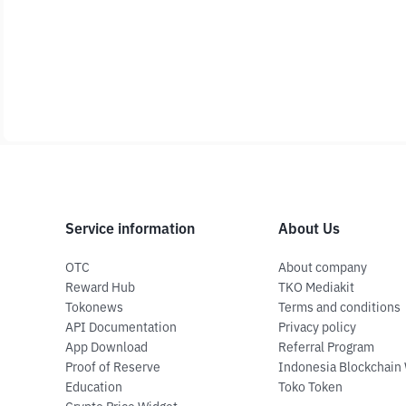
Service information
About Us
OTC
About company
Reward Hub
TKO Mediakit
Tokonews
Terms and conditions
API Documentation
Privacy policy
App Download
Referral Program
Proof of Reserve
Indonesia Blockchain
Education
Toko Token