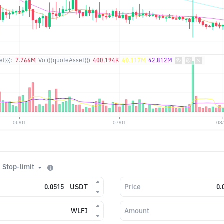
t}}):
7.766M
Vol({{quoteAsset}})
400.194K
40.117M
42.812M
Stop-limit
USDT
Price
WLFI
Amount