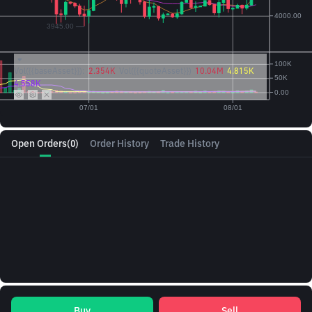
Vol({{baseAsset}}):
2.354K
Vol({{quoteAsset}})
10.04M
4.815K
4.558K
Open Orders
(0)
Order History
Trade History
Buy
Sell