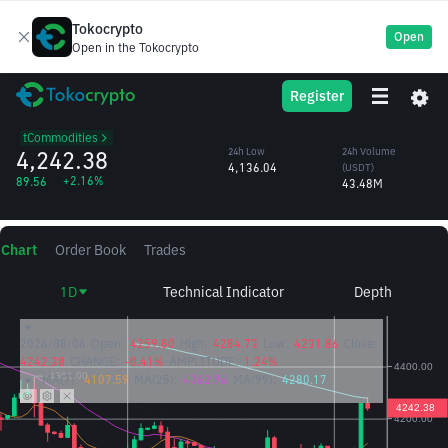
Tokocrypto
Open
Open in the Tokocrypto
XAUT
24h High
24h Volume
Register
Tether Gold
4,284.73
(XAUT)
/USDT
10,315.82
tCommodities
4,242.38
24h Low
24h Volume
4,136.04
(USDT)
+2.16%
89.56
43.48M
Chart
Order Book
Trades
1D
Technical Indicator
Depth
2026/08/06
Open:
4259.80
High:
4284.73
Low:
4231.86
Close:
4242.38
CHANGE:
-0.41%
AMPLITUDE:
1.24%
MA(7):
4107.59
MA(25):
4062.96
MA(99):
4280.17