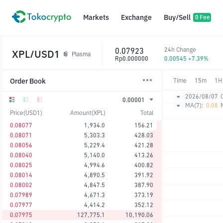
Markets
Exchange
Buy/Sell
0 Fee
0.07923
24h Change
XPL/USD1
Plasma
Rp0.000000
0.00545 +7.39%
Order Book
Time
15m
1H
2026/08/07
0.00001
MA(7):
0.08
Price(USD1)
Amount(XPL)
Total
0.08077
1,934.0
156.21
0.08071
5,303.3
428.03
0.08056
5,229.4
421.28
0.08040
5,140.0
413.26
0.08025
4,994.6
400.82
0.08014
4,890.5
391.92
0.08002
4,847.5
387.90
0.07989
4,671.3
373.19
0.07977
4,414.2
352.12
0.07975
127,775.1
10,190.06