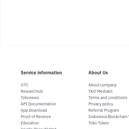
Service information
About Us
OTC
About company
Reward Hub
TKO Mediakit
Tokonews
Terms and conditions
API Documentation
Privacy policy
App Download
Referral Program
Proof of Reserve
Indonesia Blockchain
Education
Toko Token