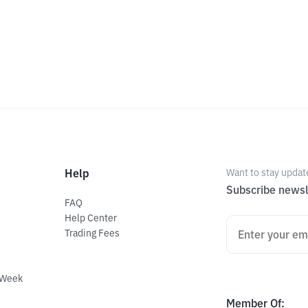
Help
Want to stay updat
Subscribe newsl
FAQ
Help Center
Trading Fees
 Week
Member Of
: