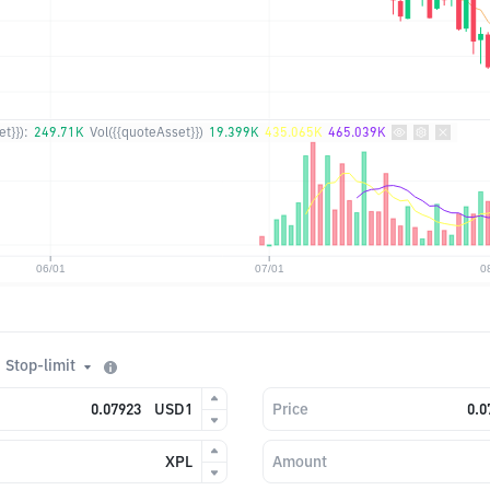
t}}):
249.71K
Vol({{quoteAsset}})
19.399K
435.065K
465.039K
Stop-limit
USD1
Price
XPL
Amount