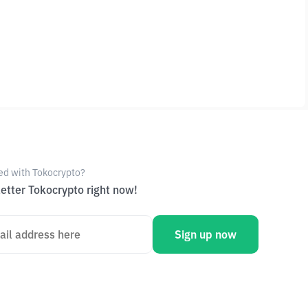
ed with Tokocrypto?
etter Tokocrypto right now!
Sign up now