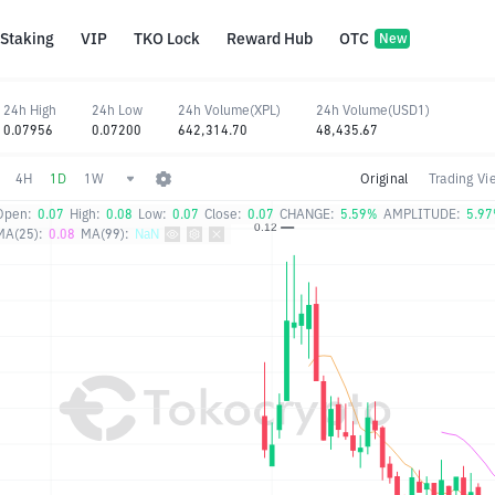
Staking
VIP
TKO Lock
Reward Hub
OTC
New
24h High
24h Low
24h Volume(XPL)
24h Volume(USD1)
0.07956
0.07200
642,314.70
48,435.67
4H
1D
1W
Original
Trading Vi
Open:
0.07
High:
0.08
Low:
0.07
Close:
0.07
CHANGE:
5.59%
AMPLITUDE:
5.9
MA(25):
0.08
MA(99):
NaN