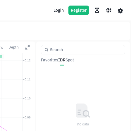
Login
Register
ew
Depth
7%
Favorites
IDR
Spot
Pair
Price
Change
no data