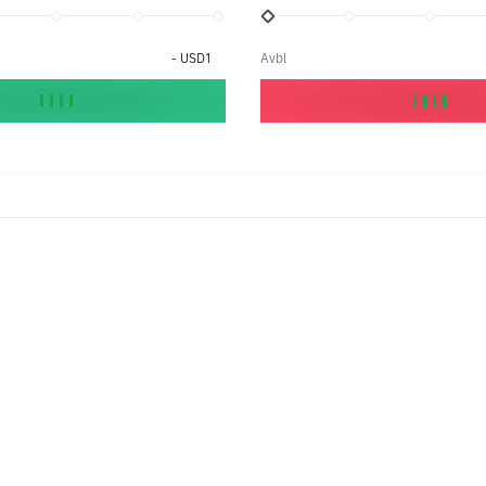
-
USD1
Avbl