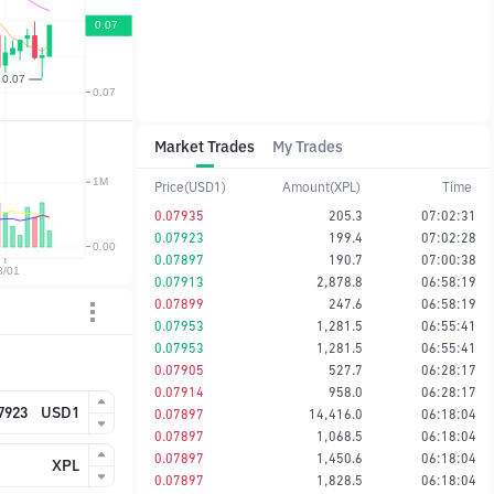
Market Trades
My Trades
Price(USD1)
Amount(XPL)
Time
0.07935
205.3
07:02:31
0.07923
199.4
07:02:28
0.07897
190.7
07:00:38
0.07913
2,878.8
06:58:19
0.07899
247.6
06:58:19
0.07953
1,281.5
06:55:41
0.07953
1,281.5
06:55:41
0.07905
527.7
06:28:17
0.07914
958.0
06:28:17
USD1
0.07897
14,416.0
06:18:04
0.07897
1,068.5
06:18:04
0.07897
1,450.6
06:18:04
XPL
0.07897
1,828.5
06:18:04