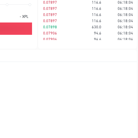
0.07897
116.6
06:18:04
0.07897
116.6
06:18:04
0.07897
116.6
06:18:04
-
XPL
0.07897
116.6
06:18:04
0.07898
630.0
06:18:04
0.07906
94.6
06:18:04
0.07906
94.6
06:18:04
0.07906
695.9
06:18:04