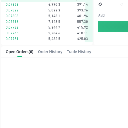
0.07838
4,990.3
391.14
0.07823
5,033.3
393.76
Avbl
0.07808
5,148.1
401.96
0.07796
7,148.5
557.30
0.07782
5,344.7
415.92
0.07765
5,384.6
418.11
0.07751
5,483.5
425.03
Open Orders
(0)
Order History
Trade History