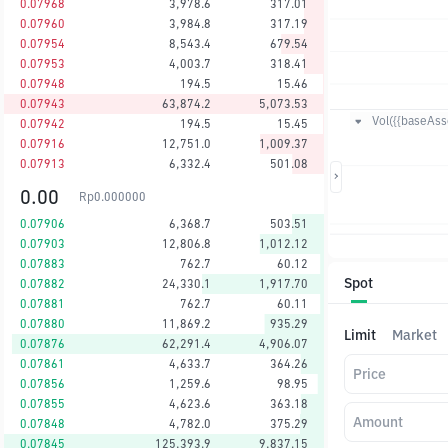
0.07968
3,978.6
317.01
0.07960
3,984.8
317.19
0.07954
8,543.4
679.54
0.07953
4,003.7
318.41
0.07948
194.5
15.46
0.07943
63,874.2
5,073.53
Vol({{baseAsse
0.07942
194.5
15.45
0.07916
12,751.0
1,009.37
0.07913
6,332.4
501.08
0.00
Rp
0.000000
0.07906
6,368.7
503.51
0.07903
12,806.8
1,012.12
0.07883
762.7
60.12
Spot
0.07882
24,330.1
1,917.70
0.07881
762.7
60.11
0.07880
11,869.2
935.29
Limit
Market
0.07876
62,291.4
4,906.07
0.07861
4,633.7
364.26
Price
0.07856
1,259.6
98.95
0.07855
4,623.6
363.18
Amount
0.07848
4,782.0
375.29
0.07845
125,393.9
9,837.15