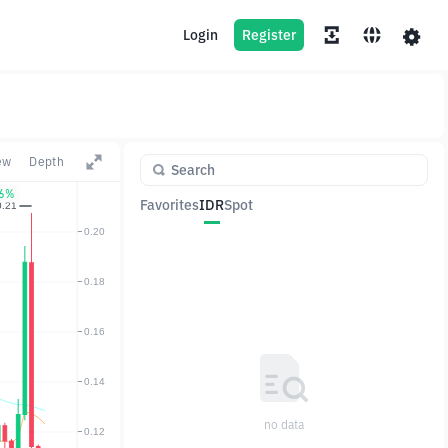
Login
Register
ew
Depth
06%
Favorites
IDR
Spot
Pair
Price
Change
no data