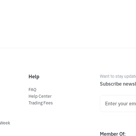
Help
Want to stay updat
Subscribe newsl
FAQ
Help Center
Trading Fees
 Week
Member Of
: