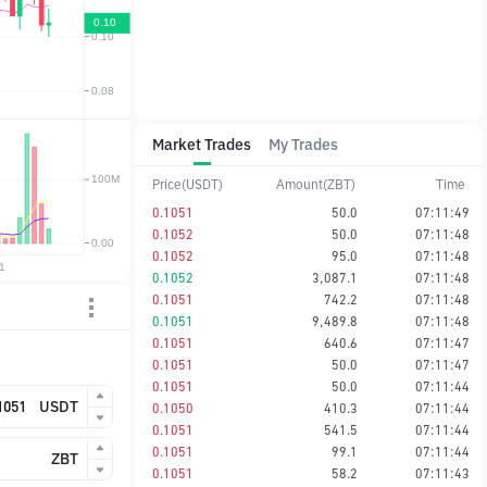
Market Trades
My Trades
Price(USDT)
Amount(ZBT)
Time
0.1051
50.0
07:11:49
0.1052
50.0
07:11:48
0.1052
95.0
07:11:48
0.1052
3,087.1
07:11:48
0.1051
742.2
07:11:48
0.1051
9,489.8
07:11:48
0.1051
640.6
07:11:47
0.1051
50.0
07:11:47
0.1051
50.0
07:11:44
USDT
0.1050
410.3
07:11:44
0.1051
541.5
07:11:44
0.1051
99.1
07:11:44
ZBT
0.1051
58.2
07:11:43