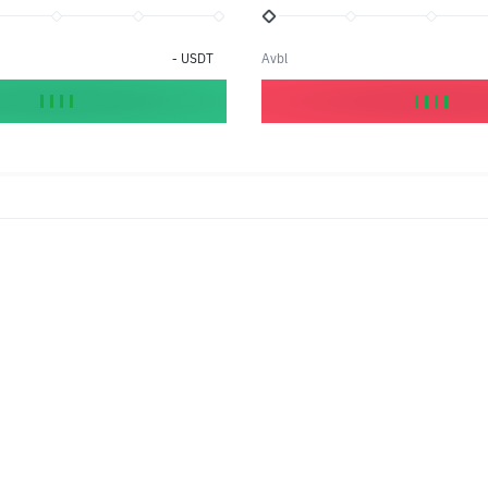
-
USDT
Avbl