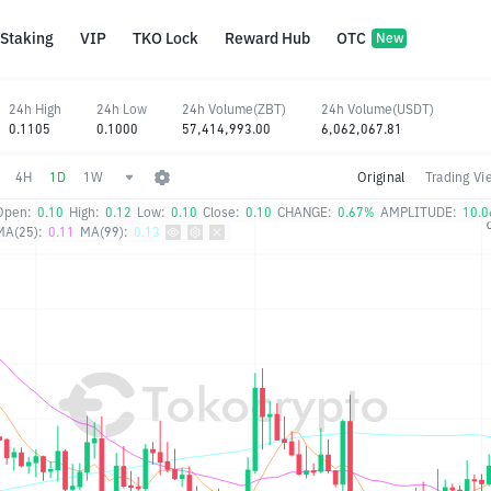
Staking
VIP
TKO Lock
Reward Hub
OTC
New
24h High
24h Low
24h Volume(ZBT)
24h Volume(USDT)
0.1105
0.1000
57,414,993.00
6,062,067.81
4H
1D
1W
Original
Trading Vi
Open:
0.10
High:
0.12
Low:
0.10
Close:
0.10
CHANGE:
0.67%
AMPLITUDE:
10.
MA(25):
0.11
MA(99):
0.13