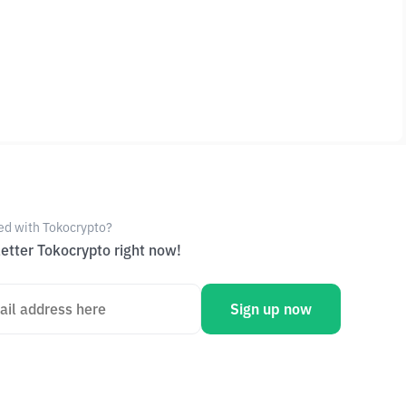
ed with Tokocrypto?
etter Tokocrypto right now!
Sign up now