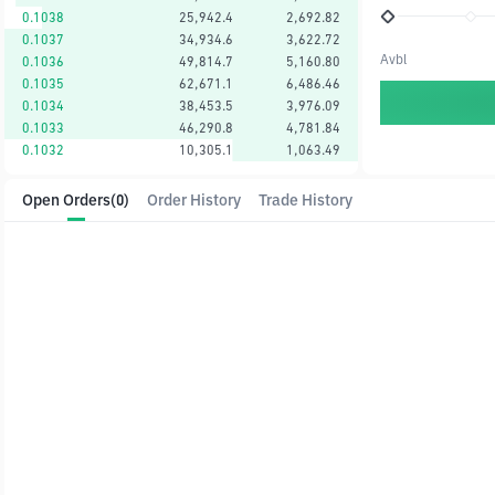
0.1038
25,942.4
2,692.82
0.1037
34,934.6
3,622.72
Avbl
0.1036
49,814.7
5,160.80
0.1035
62,671.1
6,486.46
0.1034
38,453.5
3,976.09
0.1033
46,290.8
4,781.84
0.1032
10,305.1
1,063.49
Open Orders
(0)
Order History
Trade History