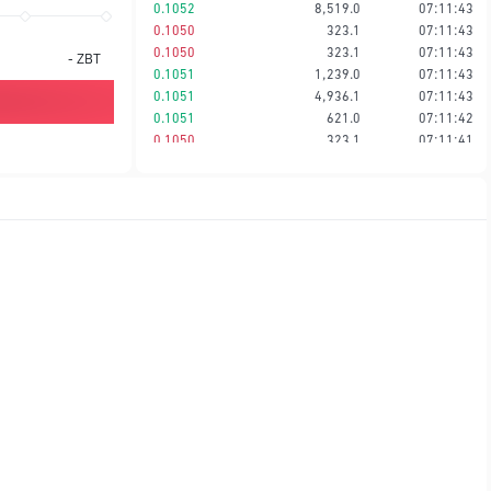
0.1052
8,519.0
07:11:43
0.1050
323.1
07:11:43
0.1050
323.1
07:11:43
-
ZBT
0.1051
1,239.0
07:11:43
0.1051
4,936.1
07:11:43
0.1051
621.0
07:11:42
0.1050
323.1
07:11:41
0.1050
323.1
07:11:41