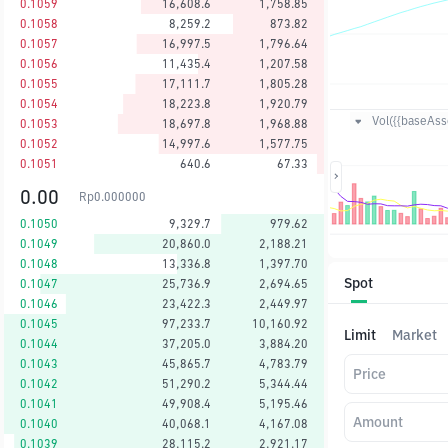
0.1059
16,608.6
1,758.85
0.1058
8,259.2
873.82
0.1057
16,997.5
1,796.64
0.1056
11,435.4
1,207.58
0.1055
17,111.7
1,805.28
0.1054
18,223.8
1,920.79
Vol({{baseAsse
0.1053
18,697.8
1,968.88
0.1052
14,997.6
1,577.75
0.1051
640.6
67.33
0.00
Rp
0.000000
0.1050
9,329.7
979.62
0.1049
20,860.0
2,188.21
0.1048
13,336.8
1,397.70
Spot
0.1047
25,736.9
2,694.65
0.1046
23,422.3
2,449.97
0.1045
97,233.7
10,160.92
Limit
Market
0.1044
37,205.0
3,884.20
0.1043
45,865.7
4,783.79
Price
0.1042
51,290.2
5,344.44
0.1041
49,908.4
5,195.46
Amount
0.1040
40,068.1
4,167.08
0.1039
28,115.2
2,921.17