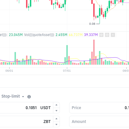
t}}):
23.045M
Vol({{quoteAsset}})
2.455M
66.737M
39.337M
Stop-limit
USDT
Price
ZBT
Amount