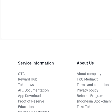
Service information
About Us
OTC
About company
Reward Hub
TKO Mediakit
Tokonews
Terms and conditions
API Documentation
Privacy policy
App Download
Referral Program
Proof of Reserve
Indonesia Blockchain
Education
Toko Token