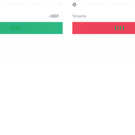
-
USDT
Tersedia