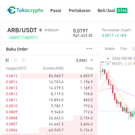
Pasar
Pertukaran
Beli/Jual
0 Fee
ARB/USDT
0.0797
Perubahan 24jam
Arbitrum
Rp1,423.20
0.0017 +2.18%
Layer1 / Layer2
Buku Order
Waktu
15m
1
2026/08/08
0.0001
MA(7):
0.08
Harga(USDT)
Jumlah(ARB)
Total
0.0815
84,060.7
6,850.9
0.0814
14,703.4
1,196.9
0.0813
14,379.5
1,169.1
0.0812
8,719.5
708.0
0.0811
10,894.0
883.5
0.0810
9,782.1
792.4
0.0809
9,548.0
772.4
0.0808
26,662.0
2,154.3
0.0807
44,661.3
3,604.2
0.0806
63,945.7
5,154.0