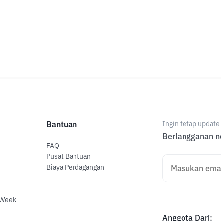
Bantuan
Ingin tetap updat
Berlangganan ne
FAQ
Pusat Bantuan
Biaya Perdagangan
 Week
Anggota Dari
: