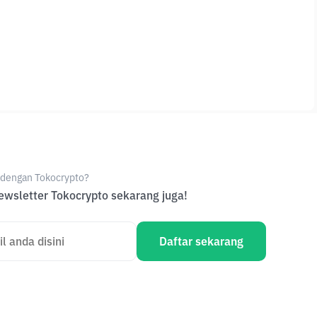
e dengan Tokocrypto?
wsletter Tokocrypto sekarang juga!
Daftar sekarang