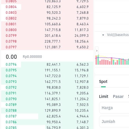
0.0805
120,863.3
9,729.5
0.0804
82,125.9
6,602.9
0.0803
90,520.3
7,268.8
0.0802
98,242.3
7,879.0
0.0801
105,660.6
8,463.4
0.0800
147,715.8
11,817.3
Vol({{baseAsse
0.0799
301,618.4
24,099.3
0.0798
228,777.1
18,256.4
0.0797
121,081.7
9,650.2
0.00
Rp
0.000000
0.0796
82,441.1
6,562.3
0.0795
191,155.1
15,196.8
0.0794
147,722.0
11,729.1
Spot
0.0793
162,771.5
12,907.8
0.0792
98,838.0
7,828.0
0.0791
116,379.1
9,205.6
Limit
Pasar
0.0790
141,825.1
11,204.2
0.0789
95,089.3
7,502.5
Harga
0.0788
129,890.9
10,235.4
0.0787
62,825.4
4,944.4
Jumlah
0.0786
90,950.4
7,148.7
0.0785
54,793.9
4,301.3