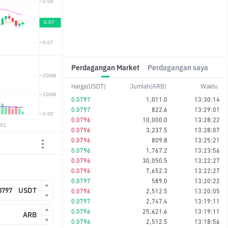
Perdagangan Market
Perdagangan saya
Harga(USDT)
Jumlah(ARB)
Waktu
0.0797
1,011.0
13:30:14
0.0797
822.6
13:29:01
0.0796
10,000.0
13:28:22
0.0796
3,237.5
13:28:07
0.0796
809.8
13:25:21
0.0796
1,767.2
13:23:56
0.0796
30,050.5
13:22:27
0.0796
7,652.3
13:22:27
0.0797
589.0
13:20:22
USDT
0.0796
2,512.5
13:20:05
0.0797
2,747.4
13:19:11
0.0796
25,621.6
13:19:11
ARB
0.0796
2,512.5
13:18:56