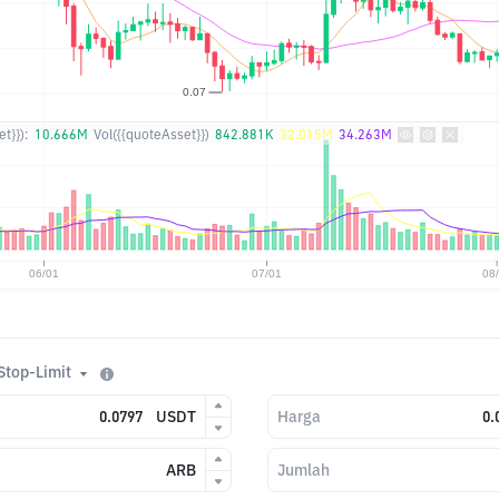
t}}):
10.666M
Vol({{quoteAsset}})
842.881K
32.015M
34.263M
Stop-Limit
USDT
Harga
ARB
Jumlah