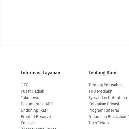
Informasi Layanan
Tentang Kami
OTC
Tentang Perusahaan
Pusat Hadiah
TKO Mediakit
Tokonews
Syarat dan Ketentuan
Dokumentasi API
Kebijakan Privasi
Unduh Aplikasi
Program Referral
Proof of Reserve
Indonesia Blockchain
Edukasi
Toko Token