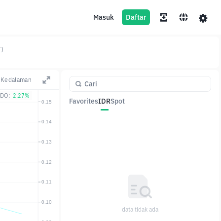
Masuk
Daftar
T)
Kedalaman
DO:
2.27%
Favorites
IDR
Spot
Pasangan
Harga
Ubah
data tidak ada