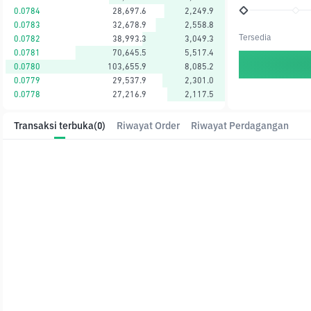
0.0784
28,697.6
2,249.9
0.0783
32,678.9
2,558.8
Tersedia
0.0782
38,993.3
3,049.3
0.0781
70,645.5
5,517.4
0.0780
103,655.9
8,085.2
0.0779
29,537.9
2,301.0
0.0778
27,216.9
2,117.5
Transaksi terbuka
(0)
Riwayat Order
Riwayat Perdagangan