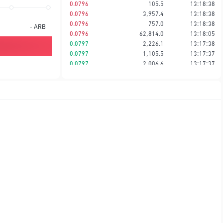
0.0796
105.5
13:18:38
0.0796
3,957.4
13:18:38
0.0796
757.0
13:18:38
-
ARB
0.0796
62,814.0
13:18:05
0.0797
2,226.1
13:17:38
0.0797
1,105.5
13:17:37
0.0797
2,006.6
13:17:37
0.0797
1,105.5
13:17:37