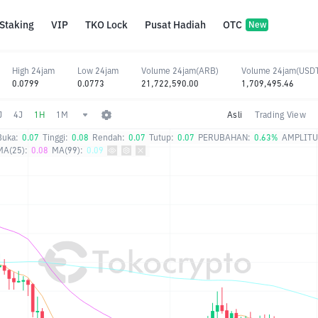
Staking
VIP
TKO Lock
Pusat Hadiah
OTC
New
High 24jam
Low 24jam
Volume 24jam(ARB)
Volume 24jam(USD
0.0799
0.0773
21,722,590.00
1,709,495.46
J
4J
1H
1M
Asli
Trading View
Buka:
0.07
Tinggi:
0.08
Rendah:
0.07
Tutup:
0.07
PERUBAHAN:
0.63%
AMPLITU
MA(25):
0.08
MA(99):
0.09