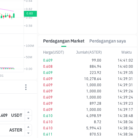
Perdagangan Market
Perdagangan saya
Harga(USDT)
Jumlah(ASTER)
Waktu
0.609
99.00
14:41:02
0.608
884.94
14:40:00
0.609
223.92
14:39:35
0.609
10,278.64
14:39:31
0.609
1,000.00
14:39:31
0.609
1,000.00
14:39:26
0.609
1,000.00
14:39:24
0.609
897.28
14:39:23
0.609
1,000.00
14:39:17
USDT
0.610
4,098.59
14:38:48
0.610
8.72
14:38:36
0.610
5,994.43
14:38:36
ASTER
0.611
870.53
14:38:36