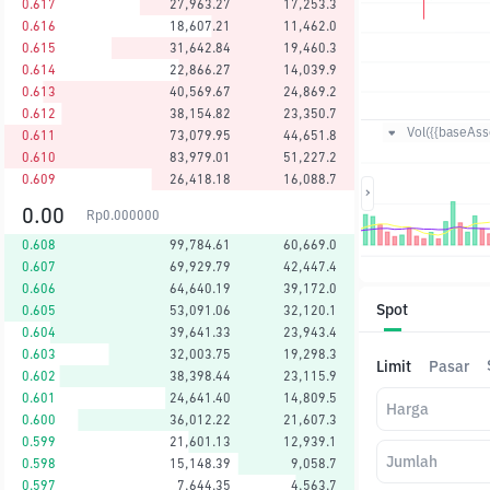
0.617
27,963.27
17,253.3
0.616
18,607.21
11,462.0
0.615
31,642.84
19,460.3
0.614
22,866.27
14,039.9
0.613
40,569.67
24,869.2
0.612
38,154.82
23,350.7
Vol({{baseAsse
0.611
73,079.95
44,651.8
0.610
83,979.01
51,227.2
0.609
26,418.18
16,088.7
0.00
Rp
0.000000
0.608
99,784.61
60,669.0
0.607
69,929.79
42,447.4
0.606
64,640.19
39,172.0
Spot
0.605
53,091.06
32,120.1
0.604
39,641.33
23,943.4
0.603
32,003.75
19,298.3
Limit
Pasar
0.602
38,398.44
23,115.9
0.601
24,641.40
14,809.5
Harga
0.600
36,012.22
21,607.3
0.599
21,601.13
12,939.1
Jumlah
0.598
15,148.39
9,058.7
0.597
7,644.35
4,563.7