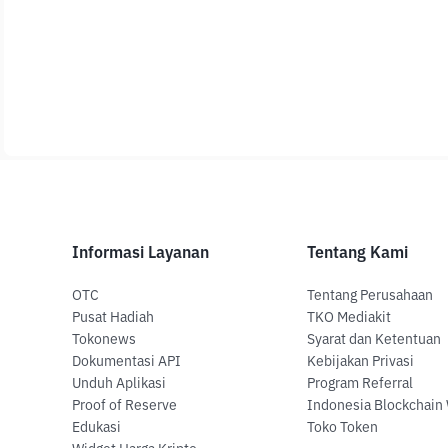
Informasi Layanan
Tentang Kami
OTC
Tentang Perusahaan
Pusat Hadiah
TKO Mediakit
Tokonews
Syarat dan Ketentuan
Dokumentasi API
Kebijakan Privasi
Unduh Aplikasi
Program Referral
Proof of Reserve
Indonesia Blockchain
Edukasi
Toko Token