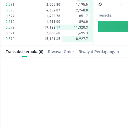
0.596
2,005.80
1,195.5
0.595
4,652.07
2,768.0
Tersedia
0.594
1,433.78
851.7
0.593
1,511.00
896.0
0.592
19,122.17
11,320.3
0.591
2,868.60
1,695.3
0.590
15,131.65
8,927.7
Transaksi terbuka
(0)
Riwayat Order
Riwayat Perdagangan