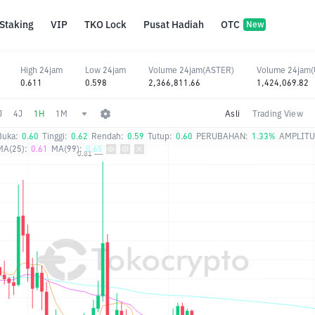
Staking
VIP
TKO Lock
Pusat Hadiah
OTC
New
High 24jam
Low 24jam
Volume 24jam(ASTER)
Volume 24jam
0.611
0.598
2,366,811.66
1,424,069.82
J
4J
1H
1M
Asli
Trading View
Buka:
0.60
Tinggi:
0.62
Rendah:
0.59
Tutup:
0.60
PERUBAHAN:
1.33%
AMPLITU
MA(25):
0.61
MA(99):
0.65