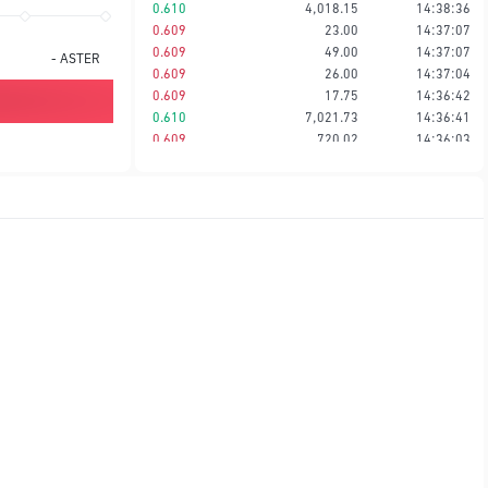
0.610
4,018.15
14:38:36
0.609
23.00
14:37:07
0.609
49.00
14:37:07
-
ASTER
0.609
26.00
14:37:04
0.609
17.75
14:36:42
0.610
7,021.73
14:36:41
0.609
720.02
14:36:03
0.609
49.43
14:36:03