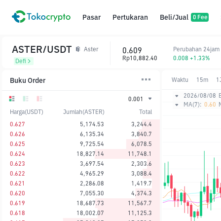
Pasar
Pertukaran
Beli/Jual
0 Fee
ASTER/USDT
0.609
Perubahan 24jam
Aster
Rp10,882.40
0.008 +1.33%
Defi
Buku Order
Waktu
15m
1
2026/08/08
0.001
MA(7):
0.60
Harga(USDT)
Jumlah(ASTER)
Total
0.627
5,174.53
3,244.4
0.626
6,135.34
3,840.7
0.625
9,725.54
6,078.5
0.624
18,827.14
11,748.1
0.623
3,697.54
2,303.6
0.622
4,965.29
3,088.4
0.621
2,286.08
1,419.7
0.620
7,055.30
4,374.3
0.619
18,687.73
11,567.7
0.618
18,002.07
11,125.3