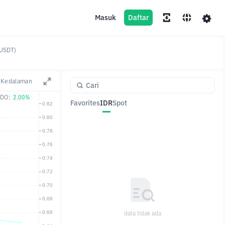
Masuk
Daftar
(USDT)
Kedalaman
DO:
2.00%
Favorites
IDR
Spot
Pasangan
Harga
Ubah
data tidak ada