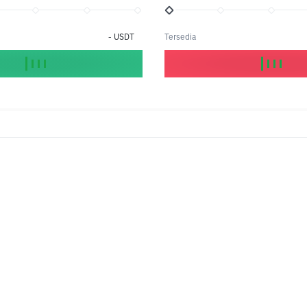
-
USDT
Tersedia