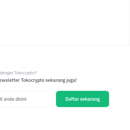
e dengan Tokocrypto?
wsletter Tokocrypto sekarang juga!
Daftar sekarang