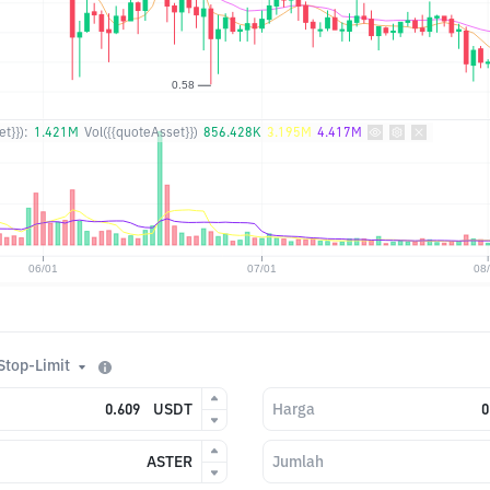
t}}):
1.421M
Vol({{quoteAsset}})
856.428K
3.195M
4.417M
Stop-Limit
USDT
Harga
ASTER
Jumlah