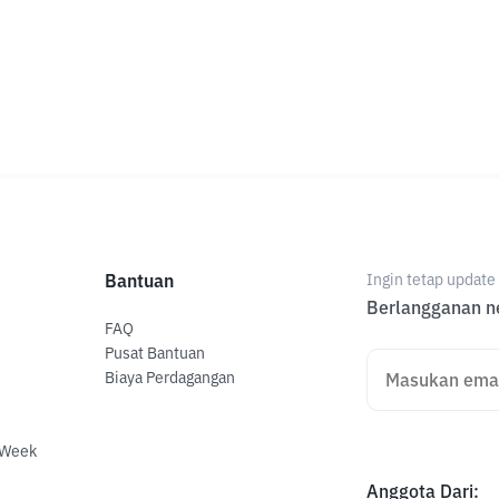
Bantuan
Ingin tetap updat
Berlangganan ne
FAQ
Pusat Bantuan
Biaya Perdagangan
 Week
Anggota Dari
: