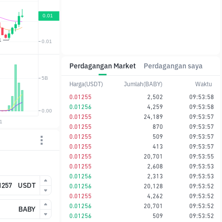
Perdagangan Market
Perdagangan saya
Harga(USDT)
Jumlah(BABY)
Waktu
0.01255
2,502
09:53:58
0.01256
4,259
09:53:58
0.01255
24,189
09:53:57
0.01255
870
09:53:57
0.01255
509
09:53:57
0.01255
413
09:53:57
0.01255
20,701
09:53:55
0.01255
2,608
09:53:53
0.01256
2,313
09:53:53
USDT
0.01256
20,128
09:53:52
0.01255
4,262
09:53:52
0.01256
20,701
09:53:52
BABY
0.01256
509
09:53:52