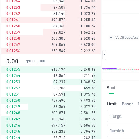
0.01264
84,340
1,066.06
0.01263
137,509
1,736.74
0.01262
81,140
1,023.99
0.01261
892,572
11,255.33
0.01260
87,360
1,100.74
0.01259
132,027
1,662.22
Vol({{baseAsse
0.01258
208,305
2,620.48
0.01257
209,069
2,628.00
0.01256
256,549
3,222.26
0.00
Rp
0.000000
0.01255
418,194
5,248.33
0.01254
16,864
211.47
0.01253
109,237
1,368.74
Spot
0.01252
36,708
459.58
0.01251
87,591
1,095.76
0.01250
759,490
9,493.63
Limit
Pasar
0.01249
166,369
2,077.95
0.01248
206,871
2,581.75
Harga
0.01247
305,340
3,807.59
0.01246
697,157
8,686.58
Jumlah
0.01245
458,232
5,704.99
0.01244
22,713
282.55