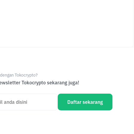
e dengan Tokocrypto?
wsletter Tokocrypto sekarang juga!
Daftar sekarang