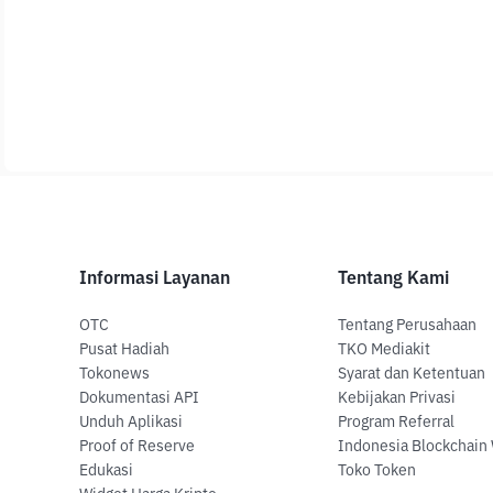
Informasi Layanan
Tentang Kami
OTC
Tentang Perusahaan
Pusat Hadiah
TKO Mediakit
Tokonews
Syarat dan Ketentuan
Dokumentasi API
Kebijakan Privasi
Unduh Aplikasi
Program Referral
Proof of Reserve
Indonesia Blockchain
Edukasi
Toko Token