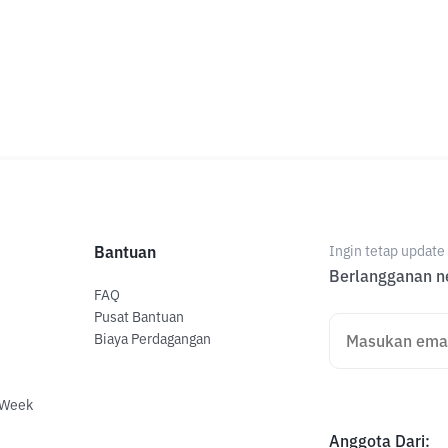
Bantuan
Ingin tetap updat
Berlangganan ne
FAQ
Pusat Bantuan
Biaya Perdagangan
 Week
Anggota Dari
: