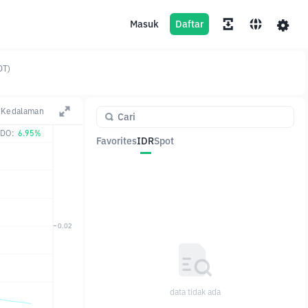
Masuk
Daftar
DT)
Kedalaman
DO:
6.95%
Favorites
IDR
Spot
Pasangan
Harga
Ubah
data tidak ada