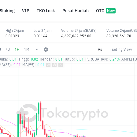
Staking
VIP
TKO Lock
Pusat Hadiah
OTC
New
High 24jam
Low 24jam
Volume 24jam(BABY)
Volume 24jam(US
0.01323
0.01164
6,697,062,952.00
83,320,561.70
J
4J
1H
1M
Asli
Trading View
Buka:
0.01
Tinggi:
0.02
Rendah:
0.01
Tutup:
0.01
PERUBAHAN:
0.24%
AMPLITU
MA(25):
0.01
MA(99):
0.01