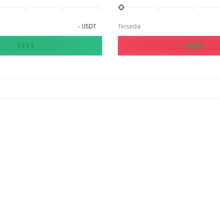
-
USDT
Tersedia