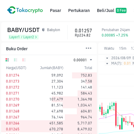
Pasar
Pertukaran
Beli/Jual
0 Fee
BABY/USDT
0.01257
Perubahan 24jam
Babylon
Rp224.82
0.00085 +7.25%
Layer1 / Layer2
Buku Order
Waktu
15m
1
2026/08/09
0.00001
MA(7):
0.01
Harga(USDT)
Jumlah(BABY)
Total
0.01274
59,092
752.83
0.01273
27,304
347.58
0.01272
11,123
141.48
0.01271
45,982
584.43
0.01270
107,479
1,364.98
0.01269
81,514
1,034.41
0.01268
47,698
604.81
0.01267
76,144
964.74
0.01266
451,585
5,717.07
0.01265
670,278
8,479.02