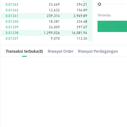
0.01243
23,669
294.21
0.01242
12,632
156.89
Tersedia
0.01241
239,314
2,969.89
0.01240
18,281
226.68
0.01239
24,009
297.47
0.01238
1,299,026
16,081.94
0.01237
9,070
112.20
Transaksi terbuka
(0)
Riwayat Order
Riwayat Perdagangan