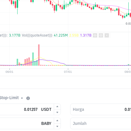
t}}):
3.177B
Vol({{quoteAsset}})
41.225M
2.55B
1.317B
Stop-Limit
USDT
Harga
BABY
Jumlah