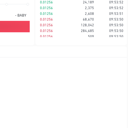
0.01256
24,189
09:53:52
0.01256
2,375
09:53:52
0.01256
2,608
09:53:51
-
BABY
0.01256
68,670
09:53:50
0.01256
128,042
09:53:50
0.01256
284,685
09:53:50
0.01256
509
09:53:50
0.01257
384,907
09:53:47