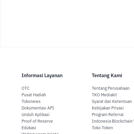
Informasi Layanan
Tentang Kami
OTC
Tentang Perusahaan
Pusat Hadiah
TKO Mediakit
Tokonews
Syarat dan Ketentuan
Dokumentasi API
Kebijakan Privasi
Unduh Aplikasi
Program Referral
Proof of Reserve
Indonesia Blockchain
Edukasi
Toko Token