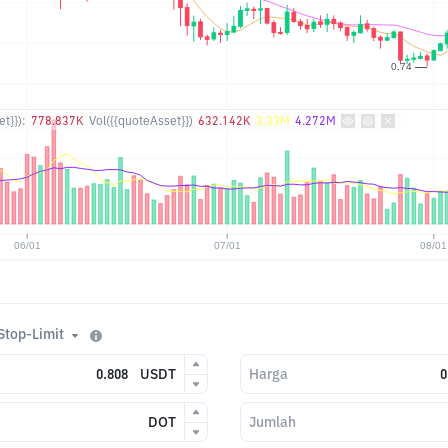
t}}):
778.837K
Vol({{quoteAsset}})
632.142K
3.33M
4.272M
Stop-Limit
USDT
Harga
DOT
Jumlah