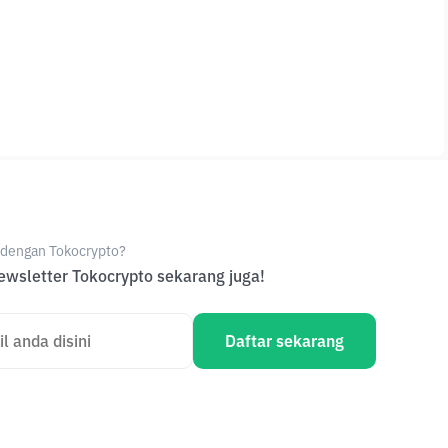
e dengan Tokocrypto?
wsletter Tokocrypto sekarang juga!
Daftar sekarang