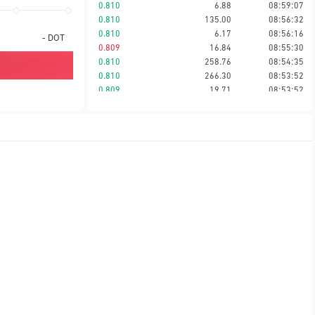
0.810
6.88
08:59:07
0.810
135.00
08:56:32
0.810
6.17
08:56:16
-
DOT
0.809
16.84
08:55:30
0.810
258.76
08:54:35
0.810
266.30
08:53:52
0.809
19.71
08:53:52
0.809
6.56
08:53:52