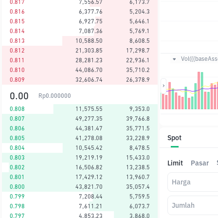
0.817
7,556.57
6,173.7
0.816
6,377.76
5,204.3
0.815
6,927.75
5,646.1
0.814
7,087.36
5,769.1
0.813
10,588.50
8,608.5
0.812
21,303.85
17,298.7
Vol({{baseAsse
0.811
28,281.23
22,936.1
0.810
44,086.70
35,710.2
0.809
32,606.74
26,378.9
0.00
Rp
0.000000
0.808
11,575.55
9,353.0
0.807
49,277.35
39,766.8
0.806
44,381.47
35,771.5
Spot
0.805
41,278.08
33,228.9
0.804
10,545.42
8,478.5
0.803
19,219.19
15,433.0
Limit
Pasar
0.802
16,506.82
13,238.5
0.801
17,429.12
13,960.7
Harga
0.800
43,821.70
35,057.4
0.799
7,208.44
5,759.5
Jumlah
0.798
7,611.21
6,073.7
0.797
4,853.23
3,868.0