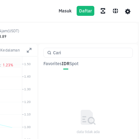
Masuk
Daftar
4jam(USDT)
3.89
Kedalaman
Favorites
IDR
Spot
:
1.23%
Pasangan
Harga
Ubah
data tidak ada