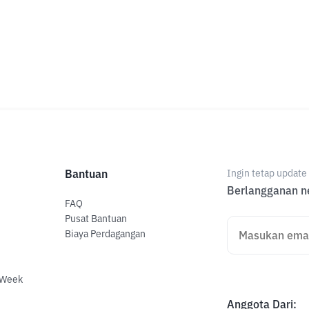
Bantuan
Ingin tetap updat
Berlangganan ne
FAQ
Pusat Bantuan
Biaya Perdagangan
 Week
Anggota Dari
: