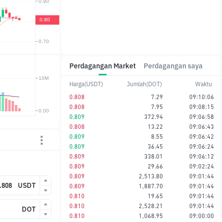
Perdagangan Market
Perdagangan saya
Harga(USDT)
Jumlah(DOT)
Waktu
0.808
7.29
09:10:06
0.808
7.95
09:08:15
0.809
372.94
09:06:58
0.808
13.22
09:06:43
0.809
8.55
09:06:42
0.809
36.45
09:06:24
0.809
338.01
09:06:12
0.809
29.66
09:02:24
0.809
2,513.80
09:01:44
USDT
0.809
1,887.70
09:01:44
0.810
19.65
09:01:44
0.810
2,528.21
09:01:44
DOT
0.810
1,068.95
09:00:00