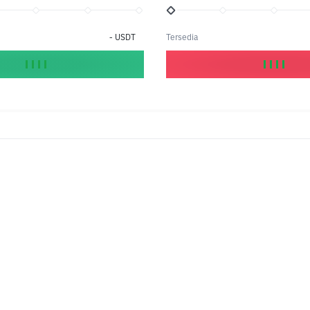
-
USDT
Tersedia