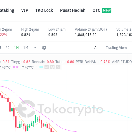
Staking
VIP
TKO Lock
Pusat Hadiah
OTC
New
n 24jam
High 24jam
Low 24jam
Volume 24jam(DOT)
Volume 2
.22%
0.824
0.806
1,868,018.20
1,523,10
J
4J
1H
1M
Asli
Trading View
:
0.81
Tinggi:
0.82
Rendah:
0.80
Tutup:
0.80
PERUBAHAN:
-0.98%
AMPLITUDO
MA(25):
0.81
MA(99):
1.00