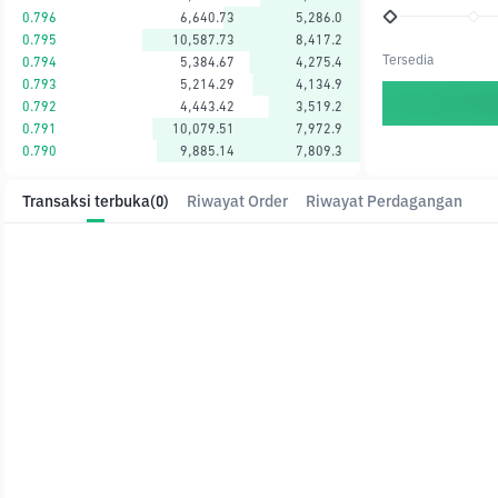
0.796
6,640.73
5,286.0
0.795
10,587.73
8,417.2
Tersedia
0.794
5,384.67
4,275.4
0.793
5,214.29
4,134.9
0.792
4,443.42
3,519.2
0.791
10,079.51
7,972.9
0.790
9,885.14
7,809.3
Transaksi terbuka
(0)
Riwayat Order
Riwayat Perdagangan