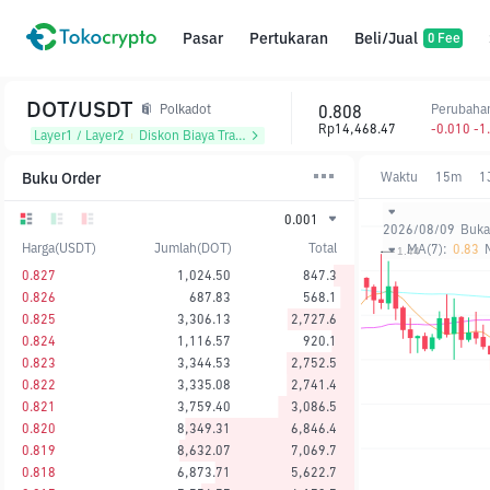
Pasar
Pertukaran
Beli/Jual
0 Fee
DOT/USDT
0.808
Perubaha
Polkadot
Rp14,468.47
-0.010 -1
Layer1 / Layer2
᱾
Diskon Biaya Trading
Buku Order
Waktu
15m
1
0.001
2026/08/09
Buka
Harga(USDT)
Jumlah(DOT)
Total
MA(7):
0.83
0.827
1,024.50
847.3
0.826
687.83
568.1
0.825
3,306.13
2,727.6
0.824
1,116.57
920.1
0.823
3,344.53
2,752.5
0.822
3,335.08
2,741.4
0.821
3,759.40
3,086.5
0.820
8,349.31
6,846.4
0.819
8,632.07
7,069.7
0.818
6,873.71
5,622.7