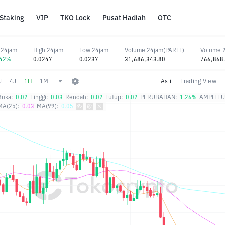
Staking
VIP
TKO Lock
Pusat Hadiah
OTC
 24jam
High 24jam
Low 24jam
Volume 24jam(PARTI)
Volume 
.42%
0.0247
0.0237
31,686,343.80
766,868
J
4J
1H
1M
Asli
Trading View
Buka:
0.02
Tinggi:
0.03
Rendah:
0.02
Tutup:
0.02
PERUBAHAN:
1.26%
AMPLITU
MA(25):
0.03
MA(99):
0.05