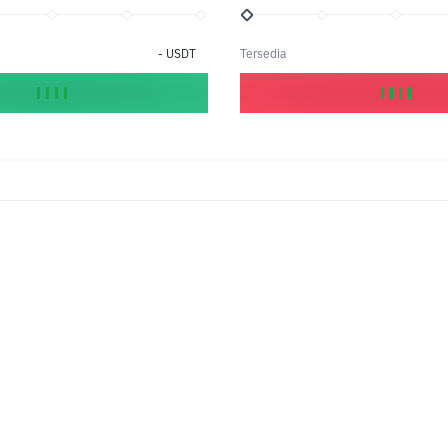
-
USDT
Tersedia