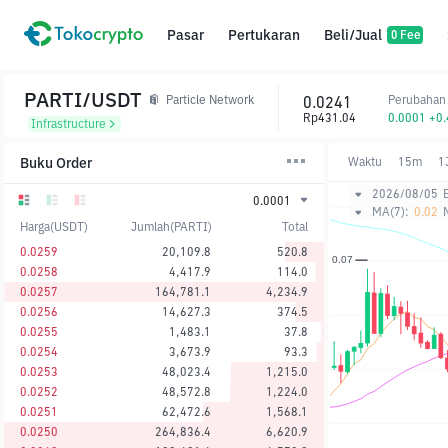
Pasar
Pertukaran
Beli/Jual
0 Fee
PARTI/USDT
0.0241
Perubahan
Particle Network
Rp431.04
0.0001 +0
Infrastructure
Buku Order
Waktu
15m
1
2026/08/05
0.0001
MA(7):
0.02
Harga(USDT)
Jumlah(PARTI)
Total
0.0259
20,109.8
520.8
0.0258
4,417.9
114.0
0.0257
164,781.1
4,234.9
0.0256
14,627.3
374.5
0.0255
1,483.1
37.8
0.0254
3,673.9
93.3
0.0253
48,023.4
1,215.0
0.0252
48,572.8
1,224.0
0.0251
62,472.6
1,568.1
0.0250
264,836.4
6,620.9