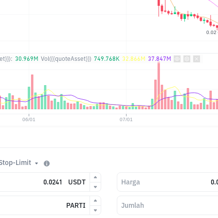
t}}):
30.969M
Vol({{quoteAsset}})
749.768K
32.866M
37.847M
Stop-Limit
USDT
Harga
PARTI
Jumlah