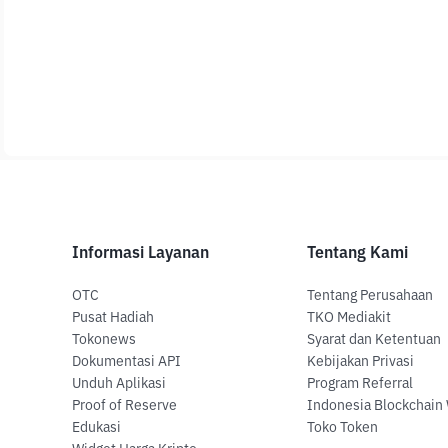
Informasi Layanan
Tentang Kami
OTC
Tentang Perusahaan
Pusat Hadiah
TKO Mediakit
Tokonews
Syarat dan Ketentuan
Dokumentasi API
Kebijakan Privasi
Unduh Aplikasi
Program Referral
Proof of Reserve
Indonesia Blockchain
Edukasi
Toko Token