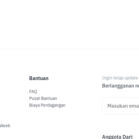
Bantuan
Ingin tetap updat
Berlangganan ne
FAQ
Pusat Bantuan
Biaya Perdagangan
 Week
Anggota Dari
: