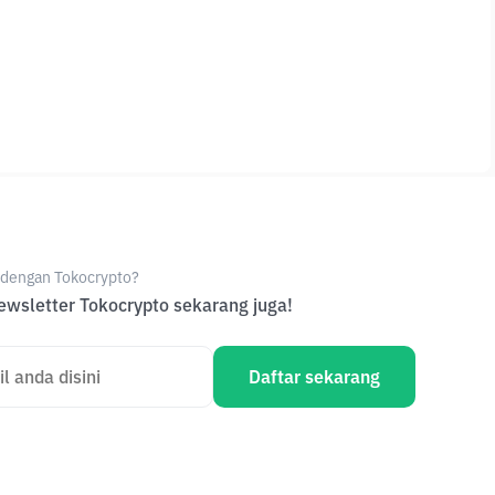
e dengan Tokocrypto?
wsletter Tokocrypto sekarang juga!
Daftar sekarang