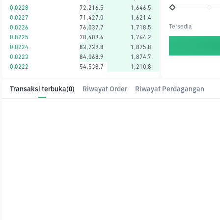
0.0228
72,216.5
1,646.5
0.0227
71,427.0
1,621.4
Tersedia
0.0226
76,037.7
1,718.5
0.0225
78,409.6
1,764.2
0.0224
83,739.8
1,875.8
0.0223
84,068.9
1,874.7
0.0222
54,538.7
1,210.8
Transaksi terbuka
(0)
Riwayat Order
Riwayat Perdagangan