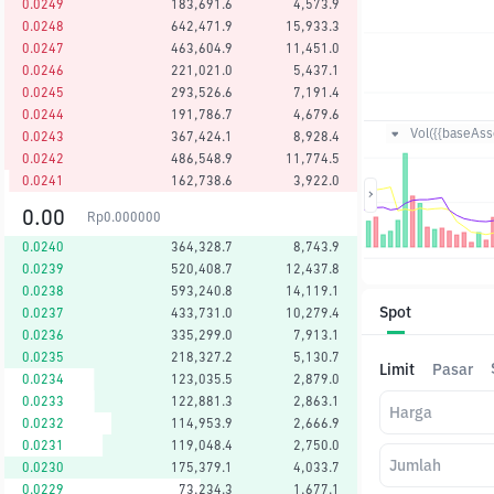
0.0249
183,691.6
4,573.9
0.0248
642,471.9
15,933.3
0.0247
463,604.9
11,451.0
0.0246
221,021.0
5,437.1
0.0245
293,526.6
7,191.4
0.0244
191,786.7
4,679.6
Vol({{baseAsse
0.0243
367,424.1
8,928.4
0.0242
486,548.9
11,774.5
0.0241
162,738.6
3,922.0
0.00
Rp
0.000000
0.0240
364,328.7
8,743.9
0.0239
520,408.7
12,437.8
0.0238
593,240.8
14,119.1
Spot
0.0237
433,731.0
10,279.4
0.0236
335,299.0
7,913.1
0.0235
218,327.2
5,130.7
Limit
Pasar
0.0234
123,035.5
2,879.0
0.0233
122,881.3
2,863.1
Harga
0.0232
114,953.9
2,666.9
0.0231
119,048.4
2,750.0
Jumlah
0.0230
175,379.1
4,033.7
0.0229
73,234.3
1,677.1