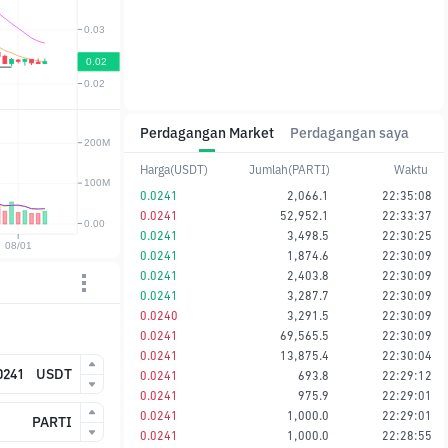
Perdagangan Market
Perdagangan saya
Harga(USDT)
Jumlah(PARTI)
Waktu
0.0241
2,066.1
22:35:08
0.0241
52,952.1
22:33:37
0.0241
3,498.5
22:30:25
0.0241
1,874.6
22:30:09
0.0241
2,403.8
22:30:09
0.0241
3,287.7
22:30:09
0.0240
3,291.5
22:30:09
0.0241
69,565.5
22:30:09
0.0241
13,875.4
22:30:04
USDT
0.0241
693.8
22:29:12
0.0241
975.9
22:29:01
0.0241
1,000.0
22:29:01
PARTI
0.0241
1,000.0
22:28:55