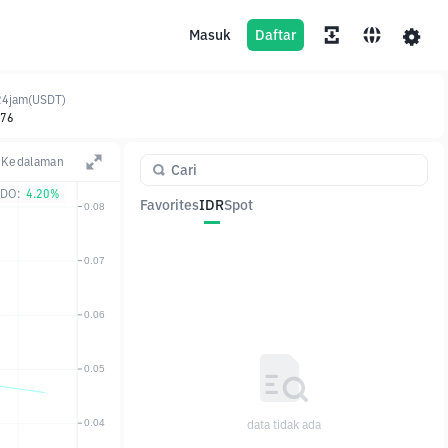
Masuk
Daftar
24jam(USDT)
.76
Kedalaman
DO:
4.20%
Favorites
IDR
Spot
Pasangan
Harga
Ubah
data tidak ada