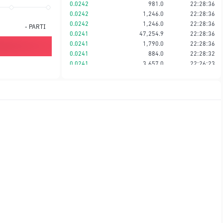
0.0242
981.0
22:28:36
0.0242
1,246.0
22:28:36
0.0242
1,246.0
22:28:36
-
PARTI
0.0241
47,254.9
22:28:36
0.0241
1,790.0
22:28:36
0.0241
884.0
22:28:32
0.0241
3,657.0
22:26:23
0.0241
360.0
22:20:13