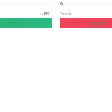
-
USDC
Tersedia