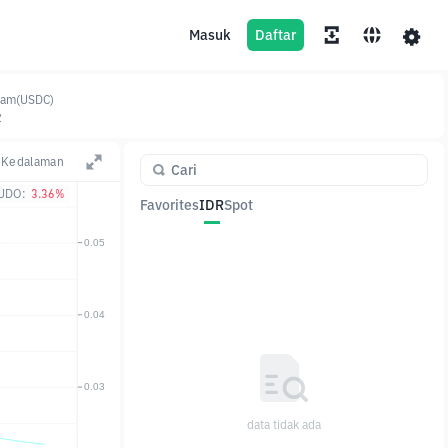
Masuk
Daftar
jam(USDC)
2
Kedalaman
UDO:
3.36%
Favorites
IDR
Spot
Pasangan
Harga
Ubah
data tidak ada