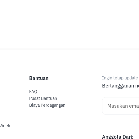
Bantuan
Ingin tetap updat
Berlangganan ne
FAQ
Pusat Bantuan
Biaya Perdagangan
 Week
Anggota Dari
: