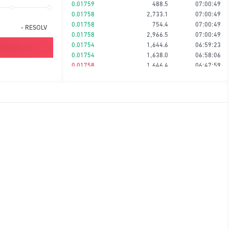
0.01759
488.5
07:00:49
0.01758
2,733.1
07:00:49
0.01758
754.4
07:00:49
-
RESOLV
0.01758
2,966.5
07:00:49
0.01754
1,644.6
06:59:23
0.01754
1,638.0
06:58:06
0.01758
1,646.4
06:47:59
0.01758
3,417.1
06:47:59