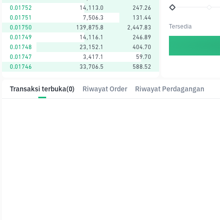
0.01752
14,113.0
247.26
0.01751
7,506.3
131.44
Tersedia
0.01750
139,875.8
2,447.83
0.01749
14,116.1
246.89
0.01748
23,152.1
404.70
0.01747
3,417.1
59.70
0.01746
33,706.5
588.52
Transaksi terbuka
(0)
Riwayat Order
Riwayat Perdagangan