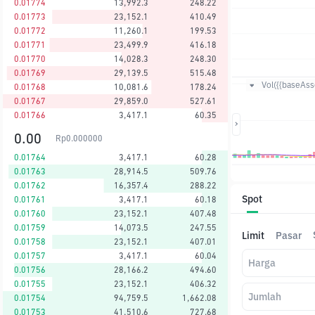
0.01774
13,992.3
248.22
0.01773
23,152.1
410.49
0.01772
11,260.1
199.53
0.01771
23,499.9
416.18
0.01770
14,028.3
248.30
0.01769
29,139.5
515.48
Vol({{baseAsse
0.01768
10,081.6
178.24
0.01767
29,859.0
527.61
0.01766
3,417.1
60.35
0.00
Rp
0.000000
0.01764
3,417.1
60.28
0.01763
28,914.5
509.76
0.01762
16,357.4
288.22
Spot
0.01761
3,417.1
60.18
0.01760
23,152.1
407.48
0.01759
14,073.5
247.55
Limit
Pasar
0.01758
23,152.1
407.01
0.01757
3,417.1
60.04
Harga
0.01756
28,166.2
494.60
0.01755
23,152.1
406.32
Jumlah
0.01754
94,759.5
1,662.08
0.01753
41,510.6
727.68