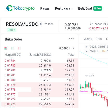
Pasar
Pertukaran
Beli/Jual
0 Fee
RESOLV/USDC
0.01765
Perubahan 24
Resolv
Rp0.000000
-0.00074 -4.0
Defi
Buku Order
Waktu
15m
1
2026/08/08
0.00001
MA(7):
0.02
Harga(USDC)
Jumlah(RESOLV)
Total
0.01784
3,900.8
69.59
0.01783
25,494.0
454.56
0.01782
9,791.5
174.48
0.01781
14,816.4
263.88
0.01780
3,417.1
60.82
0.01779
25,313.3
450.32
0.01778
17,984.9
319.77
0.01777
23,152.1
411.41
0.01776
3,417.1
60.69
0.01775
29,551.5
524.54