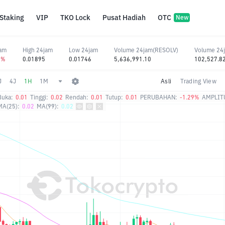
Staking
VIP
TKO Lock
Pusat Hadiah
OTC
New
jam
High 24jam
Low 24jam
Volume 24jam(RESOLV)
Volume 24
2%
0.01895
0.01746
5,636,991.10
102,527.8
J
4J
1H
1M
Asli
Trading View
Buka:
0.01
Tinggi:
0.02
Rendah:
0.01
Tutup:
0.01
PERUBAHAN:
-1.29%
AMPLIT
MA(25):
0.02
MA(99):
0.02