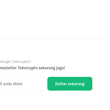
e dengan Tokocrypto?
wsletter Tokocrypto sekarang juga!
Daftar sekarang