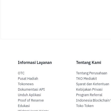
Informasi Layanan
Tentang Kami
OTC
Tentang Perusahaan
Pusat Hadiah
TKO Mediakit
Tokonews
Syarat dan Ketentuan
Dokumentasi API
Kebijakan Privasi
Unduh Aplikasi
Program Referral
Proof of Reserve
Indonesia Blockchain
Edukasi
Toko Token