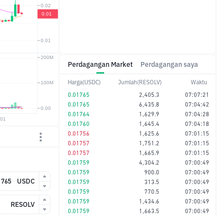
Perdagangan Market
Perdagangan saya
Harga(USDC)
Jumlah(RESOLV)
Waktu
0.01765
2,405.3
07:07:21
0.01765
6,435.8
07:04:42
0.01764
1,629.9
07:04:28
0.01760
1,645.4
07:04:18
0.01756
1,625.6
07:01:15
0.01757
1,751.2
07:01:15
0.01757
1,665.9
07:01:15
0.01759
4,304.2
07:00:49
0.01759
900.0
07:00:49
USDC
0.01759
313.5
07:00:49
0.01759
770.5
07:00:49
0.01759
1,434.6
07:00:49
RESOLV
0.01759
1,663.5
07:00:49