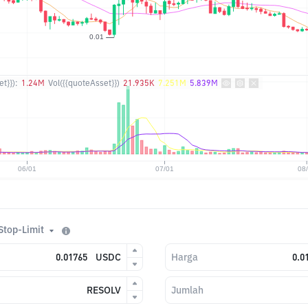
t}}):
1.24M
Vol({{quoteAsset}})
21.935K
7.251M
5.839M
Stop-Limit
USDC
Harga
RESOLV
Jumlah