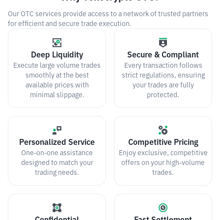
Our OTC services provide access to a network of trusted partners
for efficient and secure trade execution.
Deep Liquidity
Secure & Compliant
Execute large volume trades
Every transaction follows
smoothly at the best
strict regulations, ensuring
available prices with
your trades are fully
minimal slippage.
protected.
Personalized Service
Competitive Pricing
One-on-one assistance
Enjoy exclusive, competitive
designed to match your
offers on your high-volume
trading needs.
trades.
Confidential
Fast Settlement