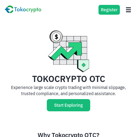
Register
TOKOCRYPTO OTC
Experience large scale crypto trading with minimal slippage,
trusted compliance, and personalized assistance.
Start Exploring
Why Tokocrypto OTC?