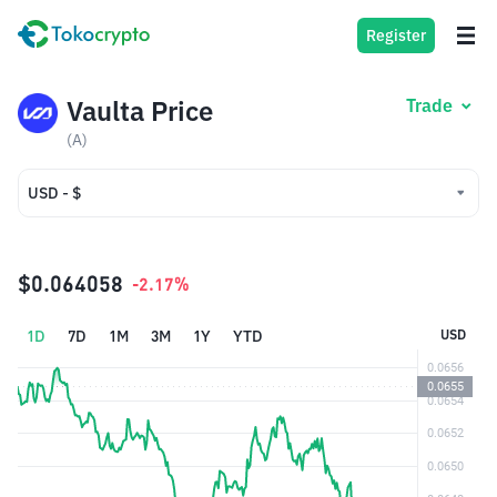
Register
Vaulta Price
Trade
(A)
USD - $
USD - $
IDR - Rp
$0.064058
-2.17%
1D
7D
1M
3M
1Y
YTD
USD