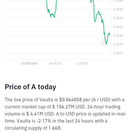
Price of A today
The live price of Vaulta is $0.064058 per (A / USD) with a
current market cap of $ 106.27M USD. 24-hour trading
volume is $ 4.41M USD. A to USD price is updated in real-
time. Vaulta is -2.17% in the last 24 hours with a
circulating supply of 1.66B.