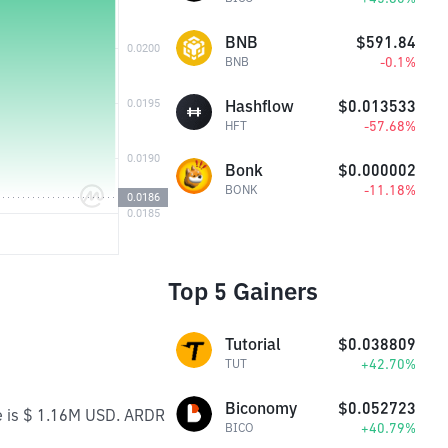
BNB
$591.84
-0.1%
BNB
Hashflow
$0.013533
-57.68%
HFT
Bonk
$0.000002
-11.18%
BONK
Top 5 Gainers
Tutorial
$0.038809
+42.70%
TUT
Biconomy
$0.052723
me is $ 1.16M USD. ARDR
+40.79%
BICO