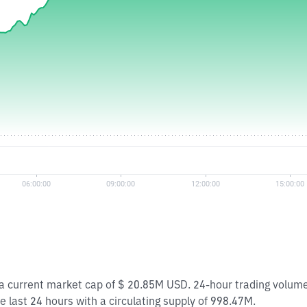
h a current market cap of $ 20.85M USD. 24-hour trading volu
e last 24 hours with a circulating supply of 998.47M.