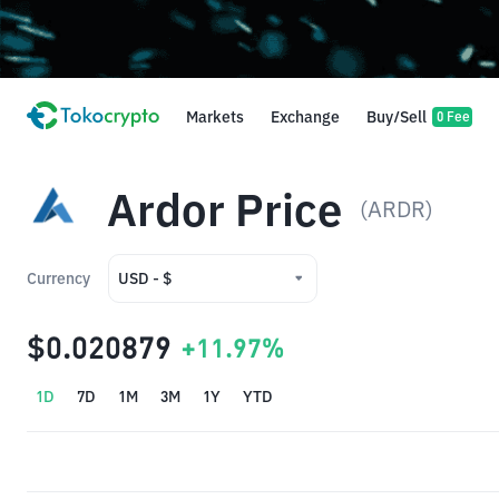
Markets
Exchange
Buy/Sell
0 Fee
Ardor Price
(ARDR)
Currency
USD - $
USD - $
$0.020879
+11.97%
IDR - Rp
1D
7D
1M
3M
1Y
YTD