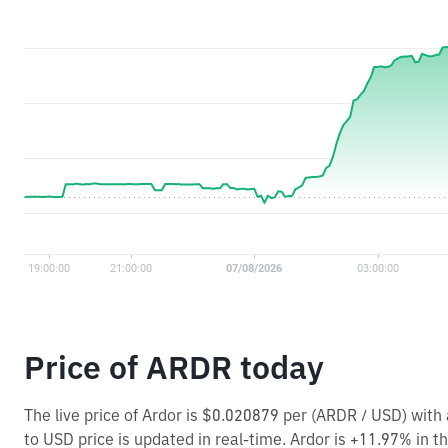
Price of ARDR today
The live price of Ardor is $0.020879 per (ARDR / USD) wit
to USD price is updated in real-time. Ardor is +11.97% in th