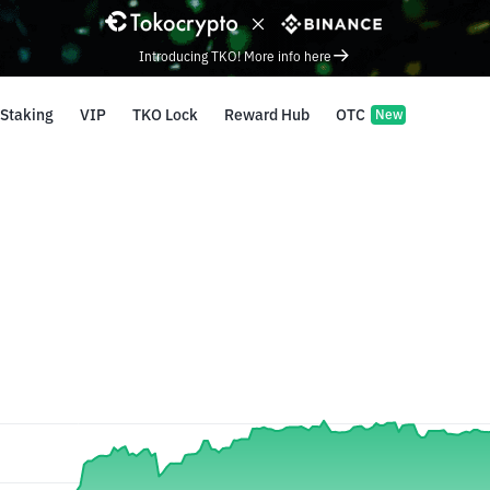
Introducing TKO! More info here
Staking
VIP
TKO Lock
Reward Hub
OTC
New