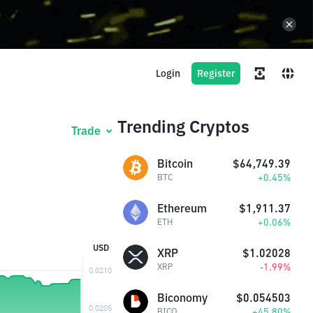
Login
Register
Trending Cryptos
Trade
Bitcoin
$64,749.39
+0.45%
BTC
Ethereum
$1,911.37
+0.06%
ETH
USD
XRP
$1.02028
-1.99%
XRP
Biconomy
$0.054503
+45.80%
BICO