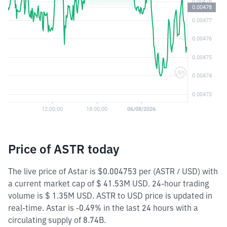
Price of ASTR today
The live price of Astar is $0.004753 per (ASTR / USD) with
a current market cap of $ 41.53M USD. 24-hour trading
volume is $ 1.35M USD. ASTR to USD price is updated in
real-time. Astar is -0.49% in the last 24 hours with a
circulating supply of 8.74B.