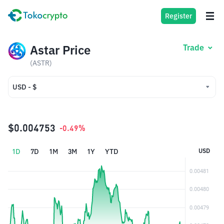
Register
Astar Price
Trade
(ASTR)
USD - $
USD - $
IDR - Rp
$0.004753
-0.49%
1D
7D
1M
3M
1Y
YTD
USD