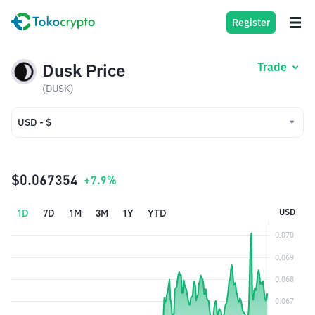
Register
Dusk Price
Trade
(DUSK)
USD - $
USD - $
IDR - Rp
$0.067354
+7.9%
1D
7D
1M
3M
1Y
YTD
USD