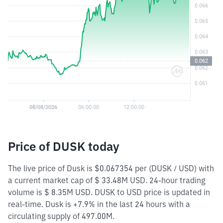
Price of DUSK today
The live price of Dusk is $0.067354 per (DUSK / USD) with
a current market cap of $ 33.48M USD. 24-hour trading
volume is $ 8.35M USD. DUSK to USD price is updated in
real-time. Dusk is +7.9% in the last 24 hours with a
circulating supply of 497.00M.