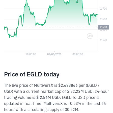
Price of EGLD today
The live price of MultiversX is $2.693866 per (EGLD /
USD) with a current market cap of $ 82.23M USD. 24-hour
trading volume is $ 2.86M USD. EGLD to USD price is
updated in real-time. MultiversX is +0.53% in the last 24
hours with a circulating supply of 30.52M.