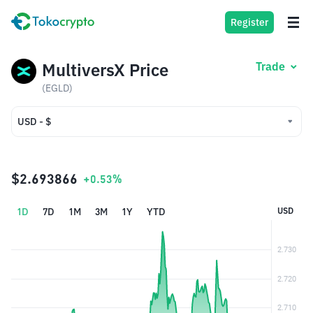
Register
MultiversX Price
Trade
(EGLD)
USD - $
USD - $
IDR - Rp
$2.693866
+0.53%
1D
7D
1M
3M
1Y
YTD
USD