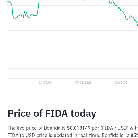
Price of FIDA today
The live price of Bonfida is $0.018149 per (FIDA / USD) w
FIDA to USD price is updated in real-time. Bonfida is -2.85%