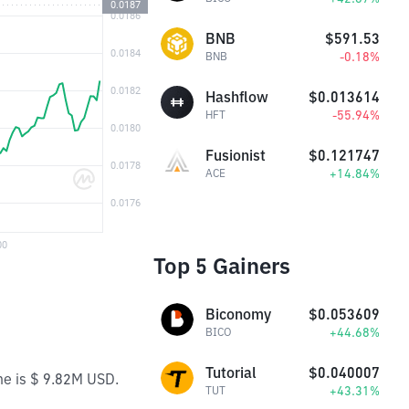
BNB
$591.53
-0.18%
BNB
Hashflow
$0.013614
-55.94%
HFT
Fusionist
$0.121747
+14.84%
ACE
Top 5 Gainers
Biconomy
$0.053609
+44.68%
BICO
Tutorial
$0.040007
me is $ 9.82M USD.
+43.31%
TUT