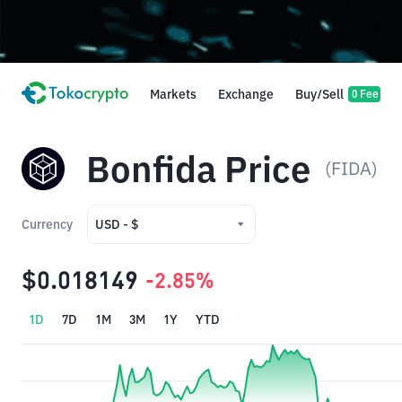
Markets
Exchange
Buy/Sell
0 Fee
Bonfida Price
(FIDA)
Currency
USD - $
USD - $
$0.018149
-2.85%
IDR - Rp
1D
7D
1M
3M
1Y
YTD