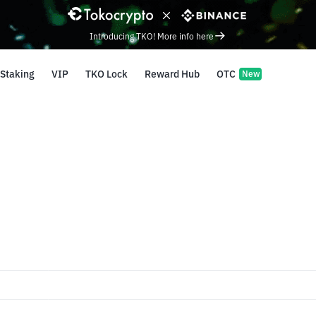
Introducing TKO! More info here
Staking
VIP
TKO Lock
Reward Hub
OTC
New