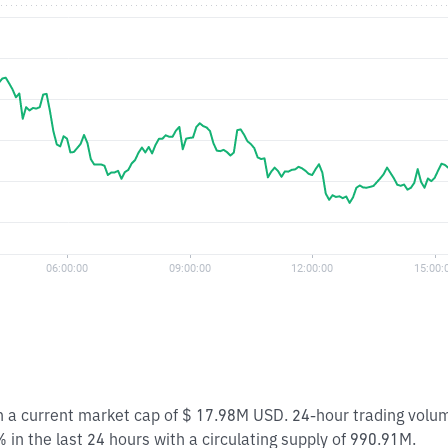
ith a current market cap of $ 17.98M USD. 24-hour trading volu
 in the last 24 hours with a circulating supply of 990.91M.