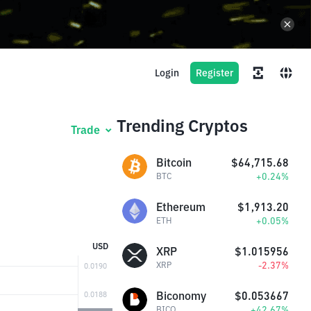
Login
Register
Trending Cryptos
Trade
Bitcoin
$64,715.68
+0.24%
BTC
Ethereum
$1,913.20
+0.05%
ETH
USD
XRP
$1.015956
-2.37%
XRP
Biconomy
$0.053667
+42.67%
BICO