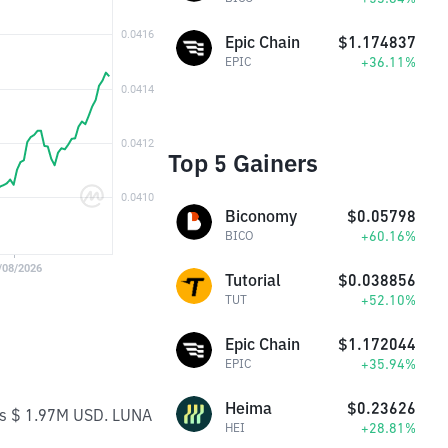
Epic Chain
$1.174837
+36.11%
EPIC
Top 5 Gainers
Biconomy
$0.05798
+60.16%
BICO
Tutorial
$0.038856
+52.10%
TUT
Epic Chain
$1.172044
+35.94%
EPIC
Heima
$0.23626
 is $ 1.97M USD. LUNA
+28.81%
HEI