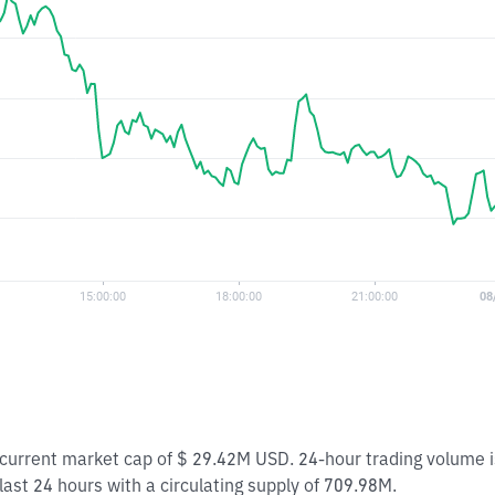
 a current market cap of $ 29.42M USD. 24-hour trading volume
 last 24 hours with a circulating supply of 709.98M.