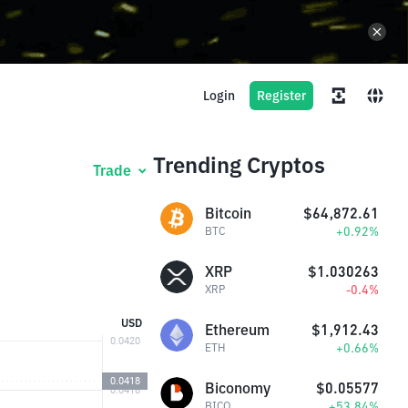
Login
Register
Trending Cryptos
Trade
Bitcoin
$64,872.61
+0.92%
BTC
XRP
$1.030263
-0.4%
XRP
USD
Ethereum
$1,912.43
+0.66%
ETH
Biconomy
$0.05577
+53.84%
BICO