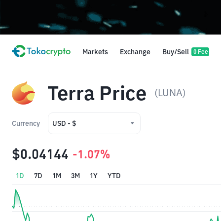
Markets
Exchange
Buy/Sell
0 Fee
Terra Price
(LUNA)
Currency
USD - $
USD - $
$0.04144
-1.07%
IDR - Rp
1D
7D
1M
3M
1Y
YTD