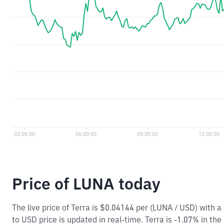
Price of LUNA today
The live price of Terra is $0.04144 per (LUNA / USD) with
to USD price is updated in real-time. Terra is -1.07% in the