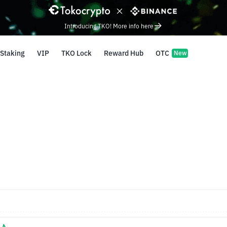
Introducing TKO! More info here
Staking
VIP
TKO Lock
Reward Hub
OTC
New