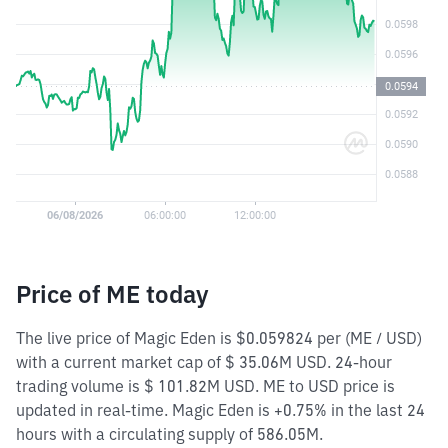
Price of ME today
The live price of Magic Eden is $0.059824 per (ME / USD)
with a current market cap of $ 35.06M USD. 24-hour
trading volume is $ 101.82M USD. ME to USD price is
updated in real-time. Magic Eden is +0.75% in the last 24
hours with a circulating supply of 586.05M.