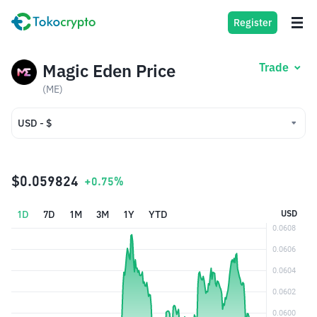
Register
Magic Eden Price
Trade
(ME)
USD - $
USD - $
IDR - Rp
$0.059824
+0.75%
1D
7D
1M
3M
1Y
YTD
USD