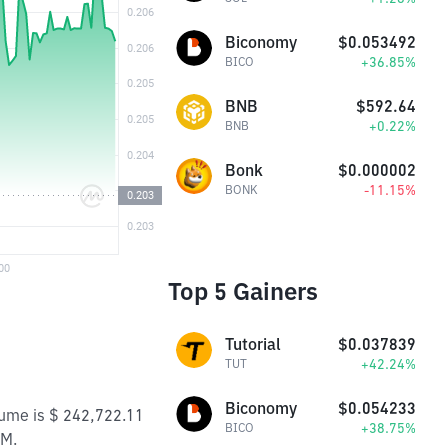
Biconomy
$0.053492
+36.85%
BICO
BNB
$592.64
+0.22%
BNB
Bonk
$0.000002
-11.15%
BONK
Top 5 Gainers
Tutorial
$0.037839
+42.24%
TUT
Biconomy
$0.054233
lume is $ 242,722.11
+38.75%
BICO
7M.