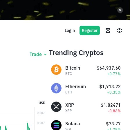
Login
Register
Trending Cryptos
Trade
Bitcoin
$64,937.60
+0.77%
BTC
Ethereum
$1,913.22
+0.35%
ETH
USD
XRP
$1.02471
-0.86%
XRP
Solana
$73.77
+1.28%
SOL