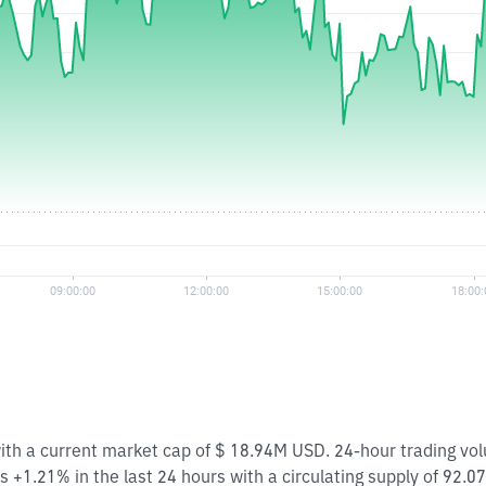
with a current market cap of $ 18.94M USD. 24-hour trading vo
 +1.21% in the last 24 hours with a circulating supply of 92.0