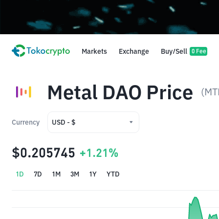
Markets
Exchange
Buy/Sell
0 Fee
Metal DAO Price
(MT
Currency
USD - $
USD - $
$0.205745
+1.21%
IDR - Rp
1D
7D
1M
3M
1Y
YTD