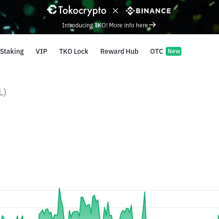
Introducing TKO! More info here
Staking
VIP
TKO Lock
Reward Hub
OTC
New
L)