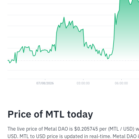
Price of MTL today
The live price of Metal DAO is $0.205745 per (MTL / USD) 
USD. MTL to USD price is updated in real-time. Metal DAO is