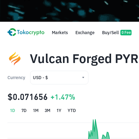
Markets
Exchange
Buy/Sell
0 Fee
Vulcan Forged PYR
Currency
USD - $
USD - $
$0.071656
+1.47%
IDR - Rp
1D
7D
1M
3M
1Y
YTD