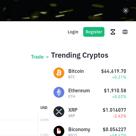
Login
Register
Trending Cryptos
Trade
Bitcoin
$64,619.70
+0.21%
BTC
Ethereum
$1,910.58
+0.02%
ETH
USD
XRP
$1.016077
-2.42%
XRP
Biconomy
$0.054227
+48.47%
BICO