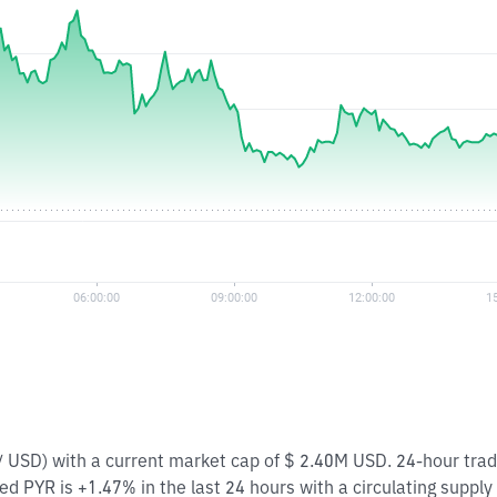
 / USD) with a current market cap of $ 2.40M USD. 24-hour tra
d PYR is +1.47% in the last 24 hours with a circulating supply