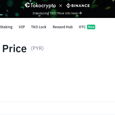
Introducing TKO! More info here
Staking
VIP
TKO Lock
Reward Hub
OTC
New
 Price
(PYR)