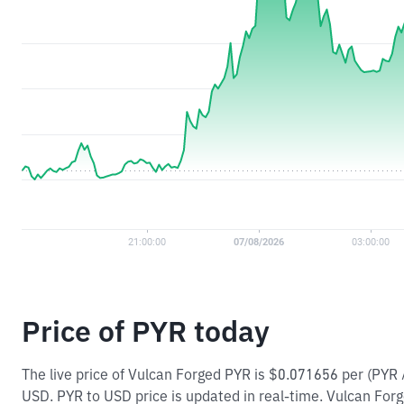
Price of PYR today
The live price of Vulcan Forged PYR is $0.071656 per (PYR
USD. PYR to USD price is updated in real-time. Vulcan Forge