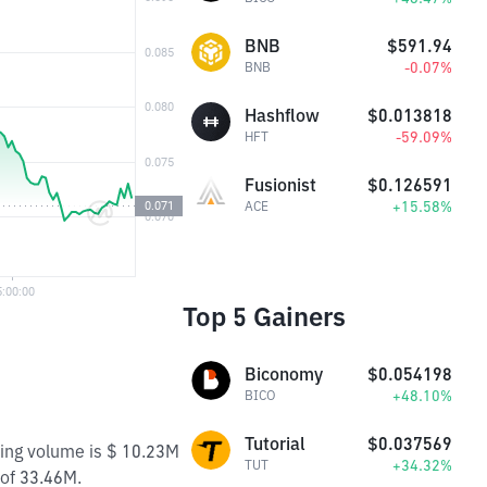
BNB
$591.94
-0.07%
BNB
Hashflow
$0.013818
-59.09%
HFT
Fusionist
$0.126591
+15.58%
ACE
Top 5 Gainers
Biconomy
$0.054198
+48.10%
BICO
Tutorial
$0.037569
ding volume is $ 10.23M
+34.32%
TUT
 of 33.46M.