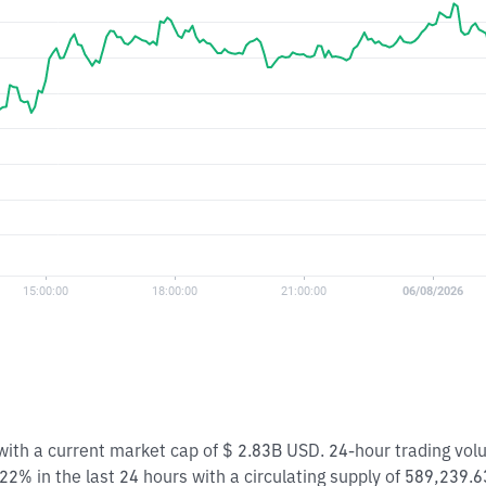
 with a current market cap of $ 2.83B USD. 24-hour trading vo
22% in the last 24 hours with a circulating supply of 589,239.6