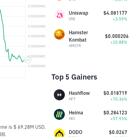
Uniswap
$4.081177
+3.59%
UNI
Hamster
$0.000206
Kombat
+20.88%
HMSTR
Top 5 Gainers
Hashflow
$0.018719
+70.36%
HFT
Heima
$0.284123
+57.93%
HEI
lume is $ 69.28M USD.
DODO
$0.0267
3B.