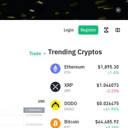
Login
Register
Trending Cryptos
Trade
Ethereum
$1,895.30
+1.4%
ETH
XRP
$1.046073
-2.23%
XRP
USD
DODO
$0.026475
+41.95%
DODO
Bitcoin
$64,485.92
+0.29%
BTC