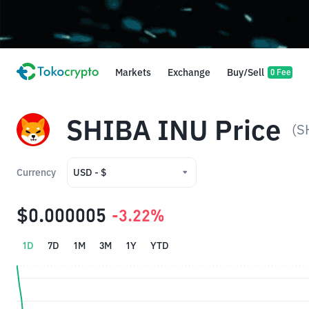
Markets
Exchange
Buy/Sell
0 Fee
SHIBA INU Price
(S
Currency
USD - $
USD - $
$0.000005
-3.22%
IDR - Rp
1D
7D
1M
3M
1Y
YTD