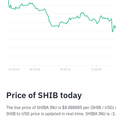
Price of SHIB today
The live price of SHIBA INU is $0.000005 per (SHIB / USD)
SHIB to USD price is updated in real-time. SHIBA INU is -3.