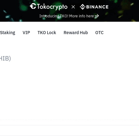
Introducing TKO! More info here
Staking
VIP
TKO Lock
Reward Hub
OTC
HIB)