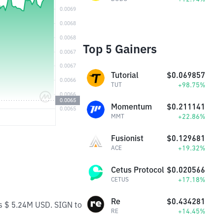
Top 5 Gainers
Tutorial
$0.069857
+98.75%
TUT
Momentum
$0.211141
+22.86%
MMT
Fusionist
$0.129681
+19.32%
ACE
Cetus Protocol
$0.020566
+17.18%
CETUS
Re
$0.434281
is $ 5.24M USD. SIGN to
+14.45%
RE