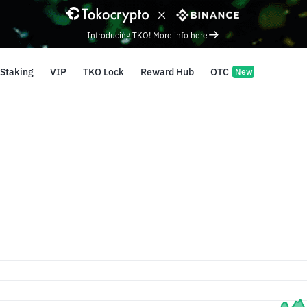
Introducing TKO! More info here
Staking
VIP
TKO Lock
Reward Hub
OTC
New