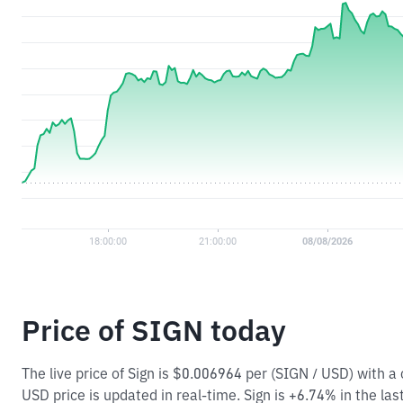
Price of SIGN today
The live price of Sign is $0.006964 per (SIGN / USD) with 
USD price is updated in real-time. Sign is +6.74% in the las