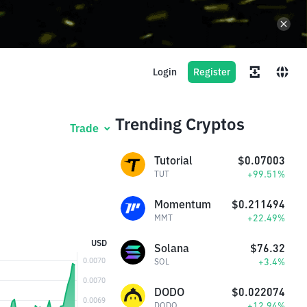
Login
Register
Trending Cryptos
Trade
Tutorial
$0.07003
+99.51%
TUT
Momentum
$0.211494
+22.49%
MMT
USD
Solana
$76.32
+3.4%
SOL
DODO
$0.022074
+12.94%
DODO