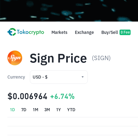
Markets
Exchange
Buy/Sell
0 Fee
Sign Price
(SIGN)
Currency
USD - $
USD - $
$0.006964
+6.74%
IDR - Rp
1D
7D
1M
3M
1Y
YTD