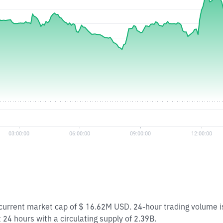
a current market cap of $ 16.62M USD. 24-hour trading volume 
t 24 hours with a circulating supply of 2.39B.