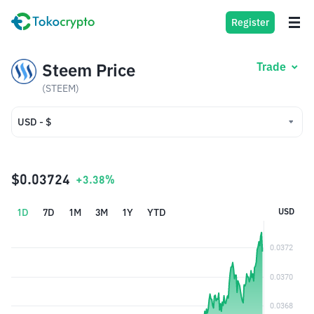
Register
Steem Price
Trade
(STEEM)
USD - $
USD - $
IDR - Rp
$0.03724
+3.38%
1D
7D
1M
3M
1Y
YTD
USD