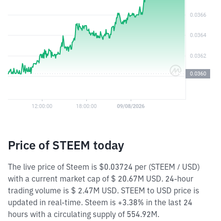
Price of STEEM today
The live price of Steem is $0.03724 per (STEEM / USD)
with a current market cap of $ 20.67M USD. 24-hour
trading volume is $ 2.47M USD. STEEM to USD price is
updated in real-time. Steem is +3.38% in the last 24
hours with a circulating supply of 554.92M.