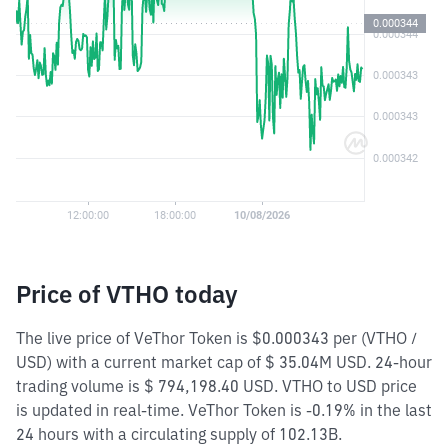
Price of VTHO today
The live price of VeThor Token is $0.000343 per (VTHO /
USD) with a current market cap of $ 35.04M USD. 24-hour
trading volume is $ 794,198.40 USD. VTHO to USD price
is updated in real-time. VeThor Token is -0.19% in the last
24 hours with a circulating supply of 102.13B.