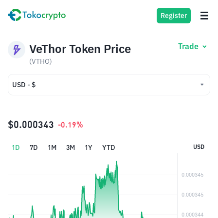
Register
VeThor Token Price
Trade
(VTHO)
USD - $
USD - $
IDR - Rp
$0.000343
-0.19%
1D
7D
1M
3M
1Y
YTD
USD