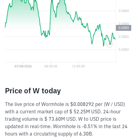
Price of W today
The live price of Wormhole is $0.008292 per (W / USD)
with a current market cap of $ 52.25M USD. 24-hour
trading volume is $ 73.60M USD. W to USD price is
updated in real-time. Wormhole is -0.51% in the last 24
hours with a circulating supply of 6.30B.