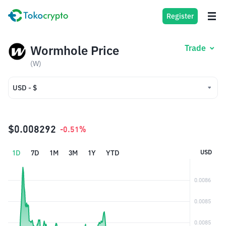
Register
Wormhole Price
Trade
(W)
USD - $
USD - $
IDR - Rp
$0.008292
-0.51%
1D
7D
1M
3M
1Y
YTD
USD