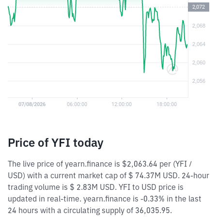
Price of YFI today
The live price of yearn.finance is $2,063.64 per (YFI /
USD) with a current market cap of $ 74.37M USD. 24-hour
trading volume is $ 2.83M USD. YFI to USD price is
updated in real-time. yearn.finance is -0.33% in the last
24 hours with a circulating supply of 36,035.95.