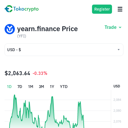
Register
yearn.finance Price
Trade
(YFI)
USD - $
USD - $
IDR - Rp
$2,063.64
-0.33%
1D
7D
1M
3M
1Y
YTD
USD