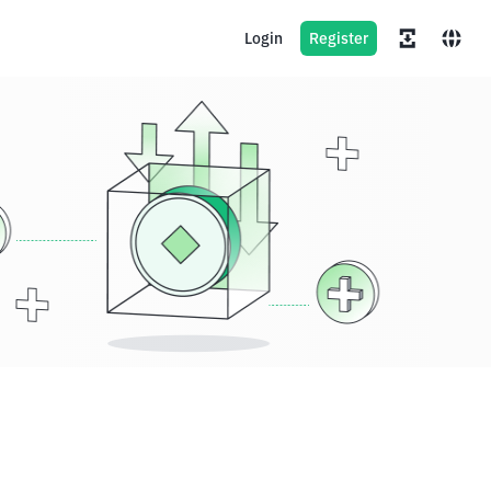
Login
Register