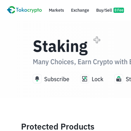
Markets
Exchange
Buy/Sell
0 Fee
Protected Products