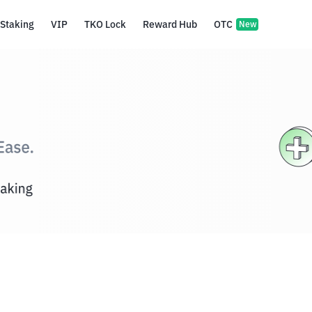
Staking
VIP
TKO Lock
Reward Hub
OTC
New