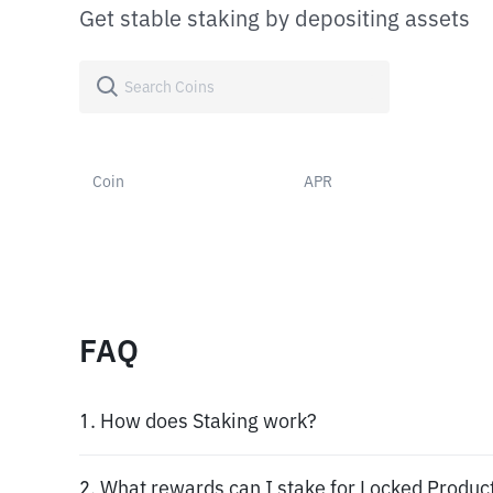
Get stable staking by depositing assets
Coin
APR
FAQ
1. How does Staking work?
2. What rewards can I stake for Locked Produc