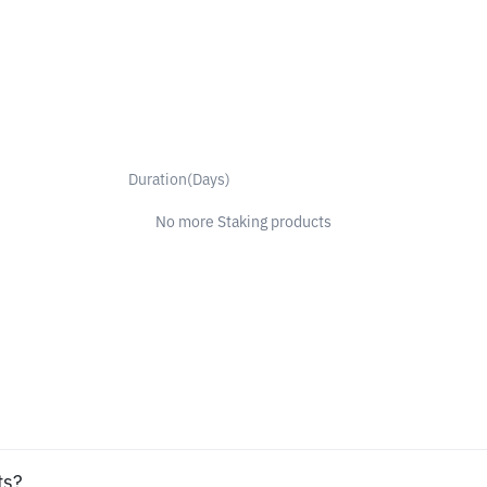
Duration(Days)
No more Staking products
ts?