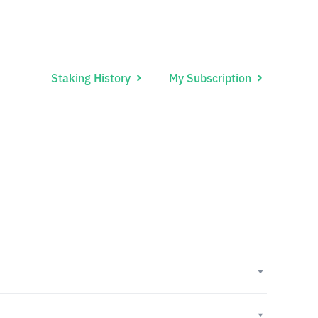
Staking History
My Subscription