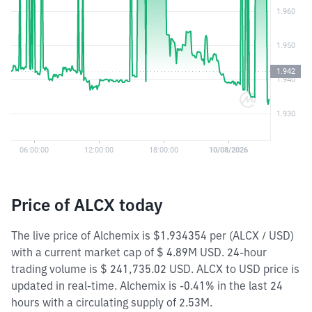
Price of ALCX today
The live price of Alchemix is $1.934354 per (ALCX / USD)
with a current market cap of $ 4.89M USD. 24-hour
trading volume is $ 241,735.02 USD. ALCX to USD price is
updated in real-time. Alchemix is -0.41% in the last 24
hours with a circulating supply of 2.53M.