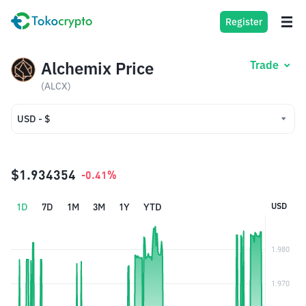
Register
Alchemix Price
Trade
(ALCX)
USD - $
USD - $
IDR - Rp
$1.934354
-0.41%
1D
7D
1M
3M
1Y
YTD
USD