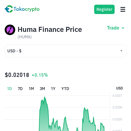
Register
Huma Finance Price
Trade
(HUMA)
USD - $
USD - $
IDR - Rp
$0.02018
+0.15%
1D
7D
1M
3M
1Y
YTD
USD