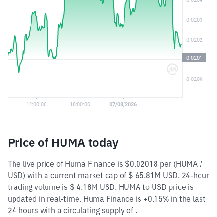
Price of HUMA today
The live price of Huma Finance is $0.02018 per (HUMA /
USD) with a current market cap of $ 65.81M USD. 24-hour
trading volume is $ 4.18M USD. HUMA to USD price is
updated in real-time. Huma Finance is +0.15% in the last
24 hours with a circulating supply of .