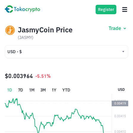
Register
JasmyCoin Price
Trade
(JASMY)
USD - $
USD - $
IDR - Rp
$0.003964
-5.51%
1D
7D
1M
3M
1Y
YTD
USD