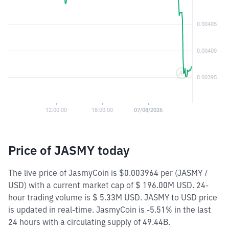
Price of JASMY today
The live price of JasmyCoin is $0.003964 per (JASMY /
USD) with a current market cap of $ 196.00M USD. 24-
hour trading volume is $ 5.33M USD. JASMY to USD price
is updated in real-time. JasmyCoin is -5.51% in the last
24 hours with a circulating supply of 49.44B.