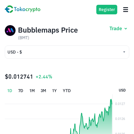
Register
Bubblemaps Price
Trade
(BMT)
USD - $
USD - $
IDR - Rp
$0.012741
+2.44%
1D
7D
1M
3M
1Y
YTD
USD