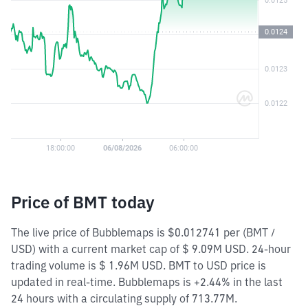
Price of BMT today
The live price of Bubblemaps is $0.012741 per (BMT /
USD) with a current market cap of $ 9.09M USD. 24-hour
trading volume is $ 1.96M USD. BMT to USD price is
updated in real-time. Bubblemaps is +2.44% in the last
24 hours with a circulating supply of 713.77M.