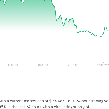
with a current market cap of $ 64.48M USD. 24-hour trading v
% in the last 24 hours with a circulating supply of .