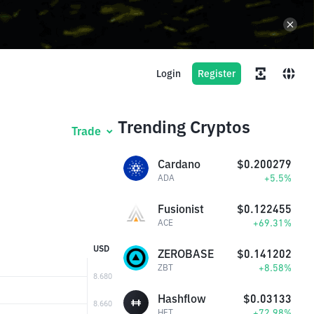
Login
Register
Trending Cryptos
Trade
Cardano
$0.200279
+5.5%
ADA
Fusionist
$0.122455
+69.31%
ACE
USD
ZEROBASE
$0.141202
+8.58%
ZBT
Hashflow
$0.03133
+72.98%
HFT