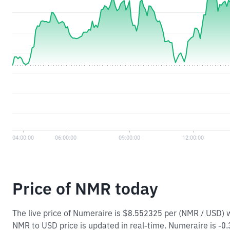
Price of NMR today
The live price of Numeraire is $8.552325 per (NMR / USD) 
NMR to USD price is updated in real-time. Numeraire is -0.35