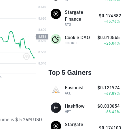
Stargate
$0.174882
Finance
+45.76%
STG
Cookie DAO
$0.010545
+26.04%
COOKIE
Top 5 Gainers
Fusionist
$0.121974
+69.89%
ACE
Hashflow
$0.030854
+68.42%
HFT
olume is $ 5.26M USD.
Stargate
$0.176103