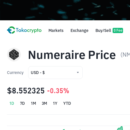
Markets
Exchange
Buy/Sell
0 Fee
Numeraire Price
(N
Currency
USD - $
USD - $
$8.552325
-0.35%
IDR - Rp
1D
7D
1M
3M
1Y
YTD