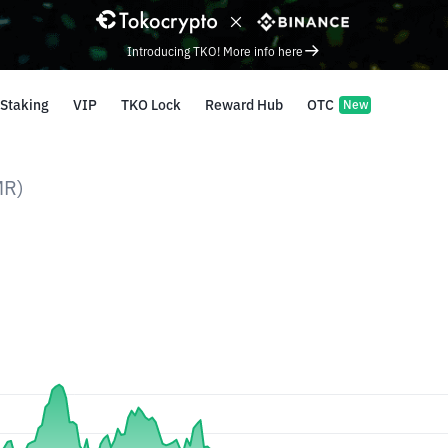
Introducing TKO! More info here
Staking
VIP
TKO Lock
Reward Hub
OTC
New
MR)