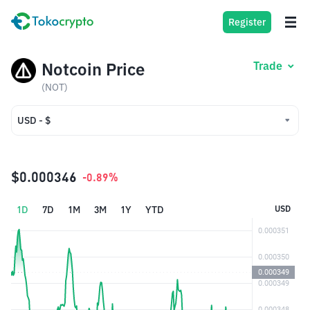
Register
Notcoin Price
Trade
(NOT)
USD - $
USD - $
IDR - Rp
$0.000346
-0.89%
1D
7D
1M
3M
1Y
YTD
USD