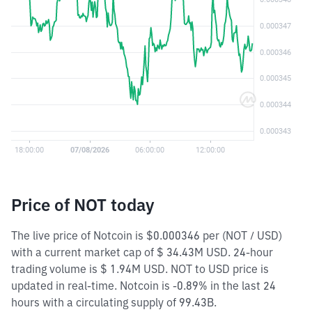
Price of NOT today
The live price of Notcoin is $0.000346 per (NOT / USD)
with a current market cap of $ 34.43M USD. 24-hour
trading volume is $ 1.94M USD. NOT to USD price is
updated in real-time. Notcoin is -0.89% in the last 24
hours with a circulating supply of 99.43B.